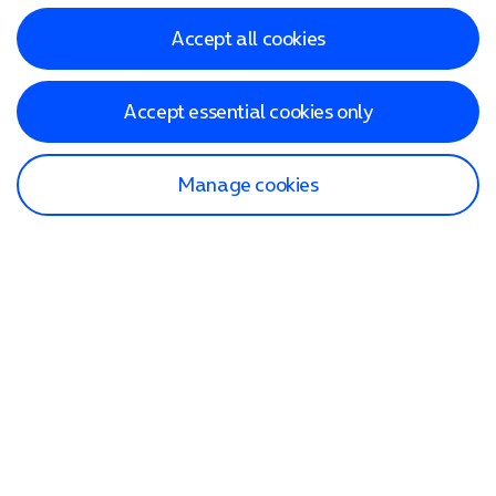
Accept all cookies
Accept essential cookies only
Manage cookies
Find a store
Check our network