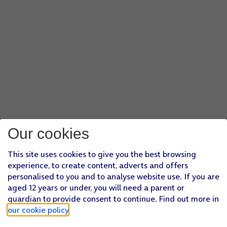
Our cookies
This site uses cookies to give you the best browsing
experience, to create content, adverts and offers
personalised to you and to analyse website use. If you are
aged 12 years or under, you will need a parent or
guardian to provide consent to continue. Find out more in
our cookie policy
.