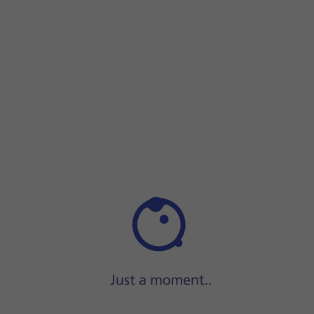
Press and hold
the Side key
until your phone restarts.
Press and hold
the Side key
until your phone restarts.