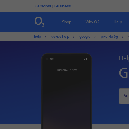
Personal
|
Business
Shop
Why O2
Help
help
device help
google
pixel 4a 5g
Hel
G