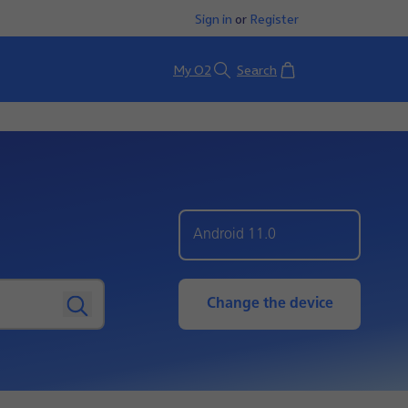
Sign in
or
Register
Basket
My O2
Search
Android 11.0
Change the device