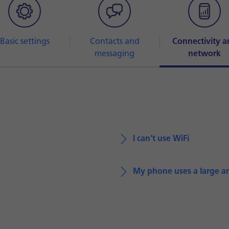
Basic settings
Contacts and
Connectivity a
messaging
network
I can't use WiFi
My phone uses a large a