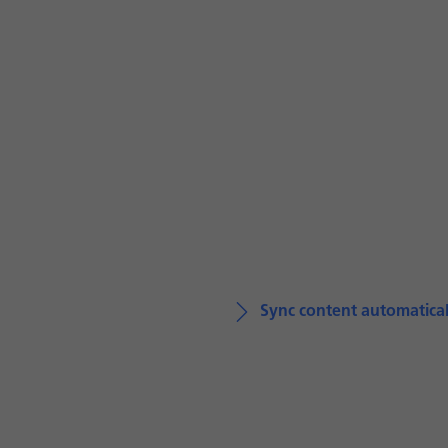
Sync content automatical