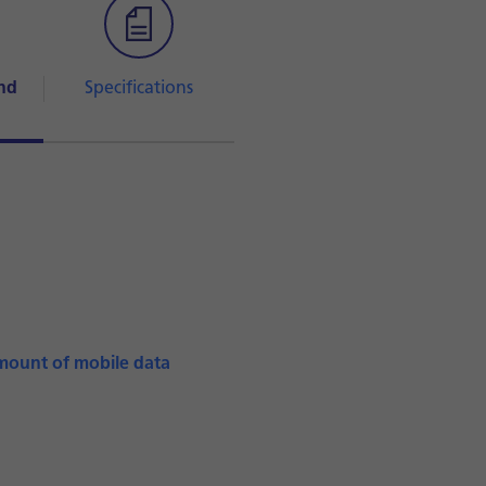
nd
Specifications
mount of mobile data