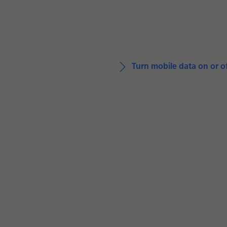
Turn mobile data on or o