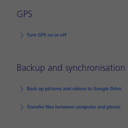
GPS
Turn GPS on or off
Backup and synchronisation
Back up pictures and videos to Google Drive
Transfer files between computer and phone