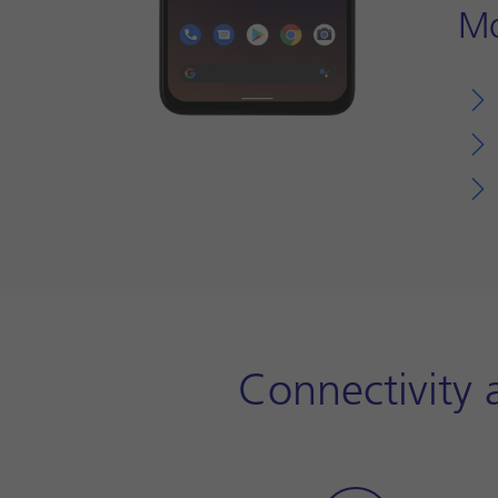
Mo
Connectivity 