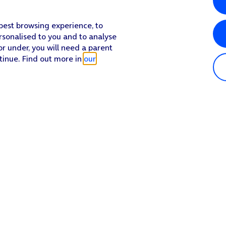
 best browsing experience, to
rsonalised to you and to analyse
or under, you will need a parent
tinue. Find out more in
our
Popular in shop
He
iPhone 17 Pro Max
Hel
iPhone 17 Pro
Con