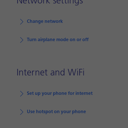
Network settings
Change network
Turn airplane mode on or off
Internet and WiFi
Set up your phone for internet
Use hotspot on your phone