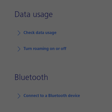
Data usage
Check data usage
Turn roaming on or off
Bluetooth
Connect to a Bluetooth device