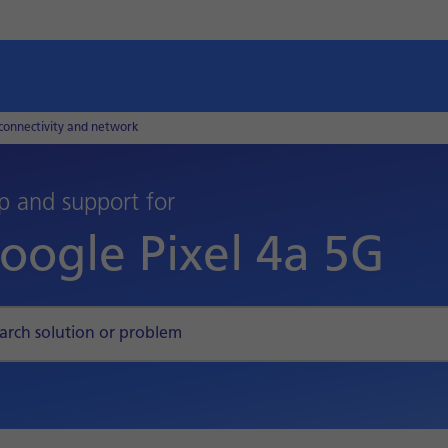
connectivity and network
p and support for
oogle Pixel 4a 5G