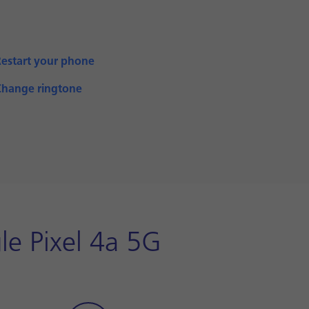
Restart your phone
Change ringtone
le Pixel 4a 5G