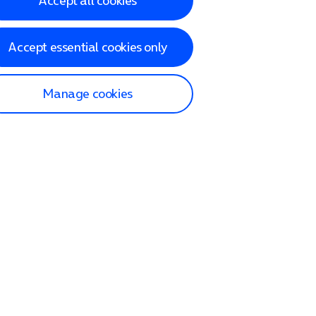
Accept all cookies
Accept essential cookies only
Manage cookies
lp and Support
p home
tact us