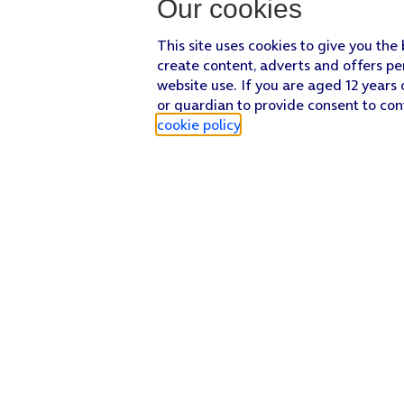
Our cookies
This site uses cookies to give you the
create content, adverts and offers pe
website use. If you are aged 12 years 
or guardian to provide consent to con
cookie policy
.
Find a store
Check our network