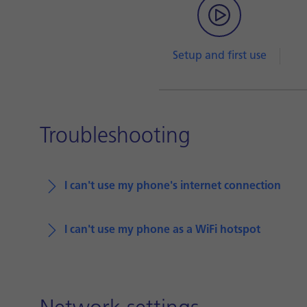
Setup and first use
Troubleshooting
I can't use my phone's internet connection
I can't use my phone as a WiFi hotspot