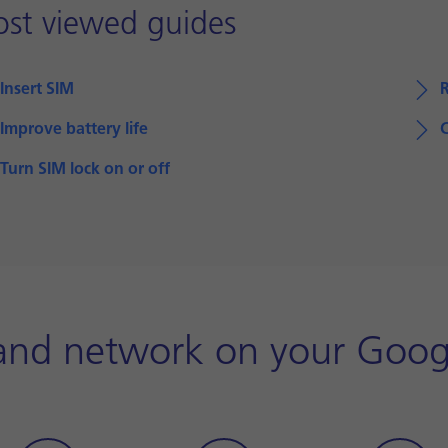
st viewed guides
Insert SIM
Improve battery life
Turn SIM lock on or off
and network on your Goog