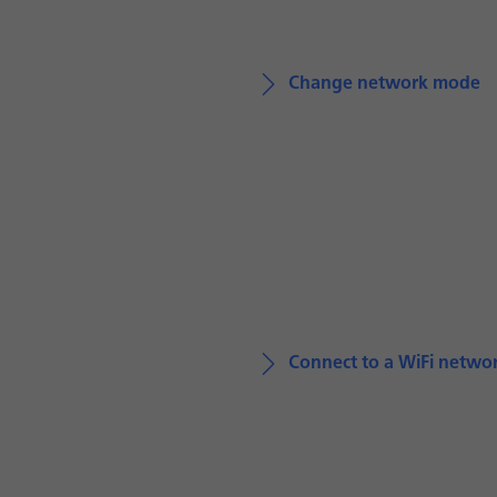
Change network mode
Connect to a WiFi netwo