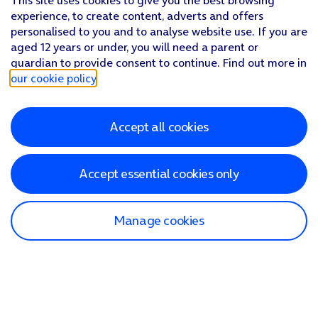
This site uses cookies to give you the best browsing
experience, to create content, adverts and offers
personalised to you and to analyse website use. If you are
aged 12 years or under, you will need a parent or
guardian to provide consent to continue. Find out more in
our cookie policy
.
Accept all cookies
Accept essential cookies only
Manage cookies