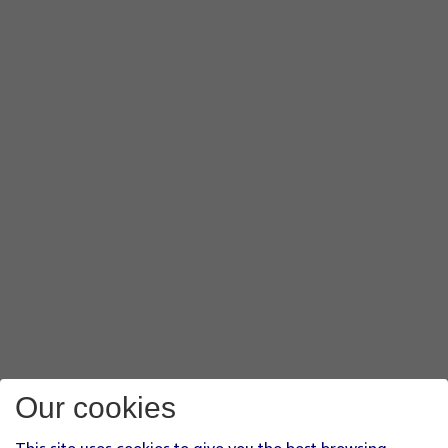
Our cookies