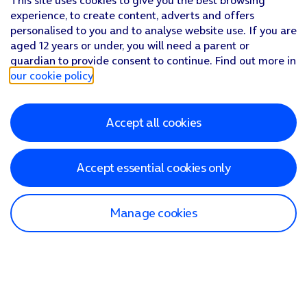
This site uses cookies to give you the best browsing
experience, to create content, adverts and offers
personalised to you and to analyse website use. If you are
aged 12 years or under, you will need a parent or
guardian to provide consent to continue. Find out more in
our cookie policy
.
Accept all cookies
Accept essential cookies only
Manage cookies