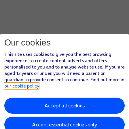
Our cookies
This site uses cookies to give you the best browsing
experience, to create content, adverts and offers
personalised to you and to analyse website use. If you are
aged 12 years or under, you will need a parent or
guardian to provide consent to continue. Find out more in
our cookie policy
.
Accept all cookies
Accept essential cookies only