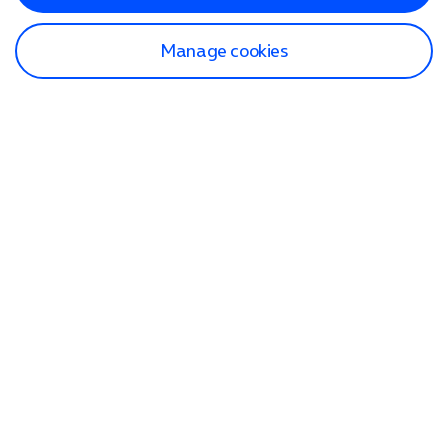
Manage cookies
Find a store
Check our network
Sign in to My O2
Track my order