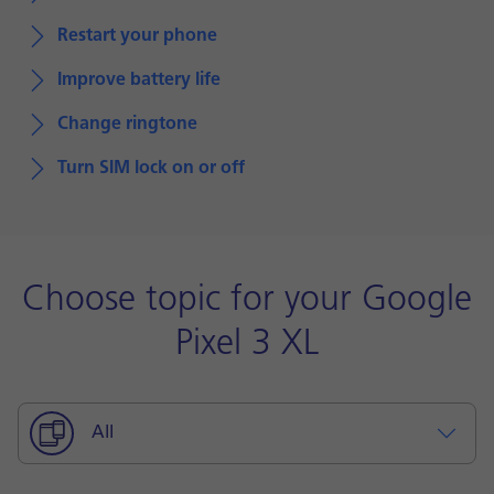
Restart your phone
Improve battery life
Change ringtone
Turn SIM lock on or off
Choose topic for your Google
Pixel 3 XL
All