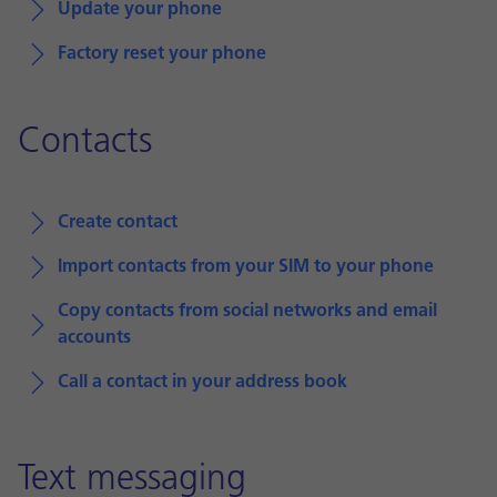
Update your phone
Factory reset your phone
Contacts
Create contact
Import contacts from your SIM to your phone
Copy contacts from social networks and email
accounts
Call a contact in your address book
Text messaging