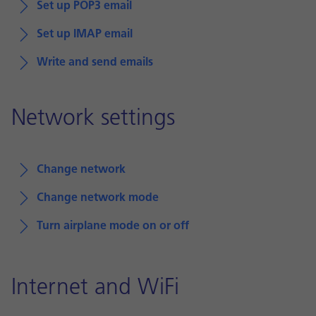
Set up POP3 email
Set up IMAP email
Write and send emails
Network settings
Change network
Change network mode
Turn airplane mode on or off
Internet and WiFi