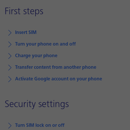
First steps
Insert SIM
Turn your phone on and off
Charge your phone
Transfer content from another phone
Activate Google account on your phone
Security settings
Turn SIM lock on or off