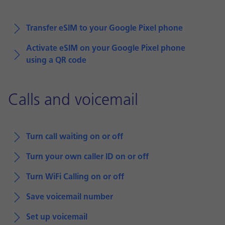
Transfer eSIM to your Google Pixel phone
Activate eSIM on your Google Pixel phone
using a QR code
Calls and voicemail
Turn call waiting on or off
Turn your own caller ID on or off
Turn WiFi Calling on or off
Save voicemail number
Set up voicemail