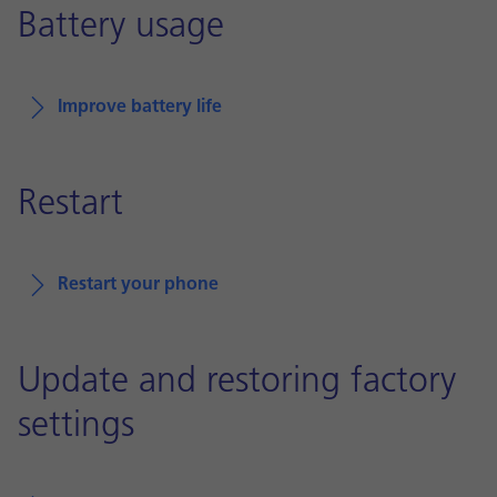
Battery usage
Improve battery life
Restart
Restart your phone
Update and restoring factory
settings