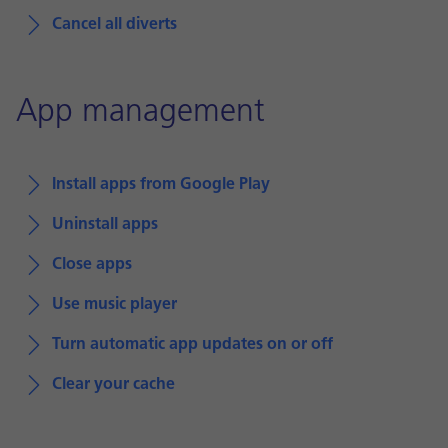
Cancel all diverts
App management
Install apps from Google Play
Uninstall apps
Close apps
Use music player
Turn automatic app updates on or off
Clear your cache