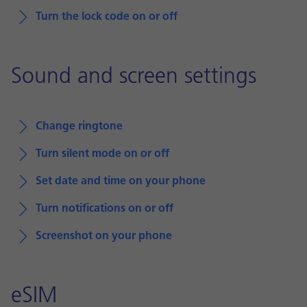
Turn the lock code on or off
Sound and screen settings
Change ringtone
Turn silent mode on or off
Set date and time on your phone
Turn notifications on or off
Screenshot on your phone
eSIM