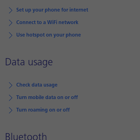
Set up your phone for internet
Connect to a WiFi network
Use hotspot on your phone
Data usage
Check data usage
Turn mobile data on or off
Turn roaming on or off
Bluetooth