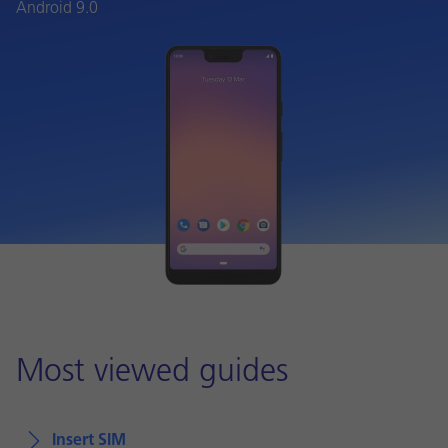
Android 9.0
Most viewed guides
Insert SIM