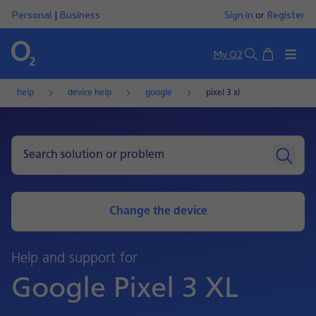
Personal
|
Business
Sign in
or
Register
Basket
My O2
Search
help
device help
google
pixel 3 xl
Change the device
Help and support for
Google Pixel 3 XL