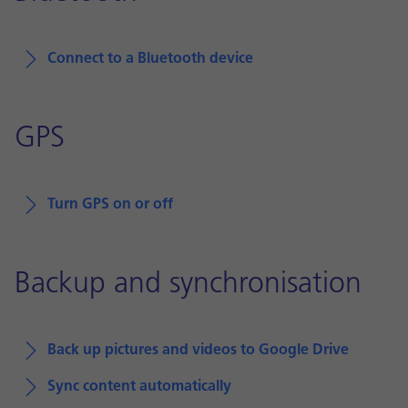
Connect to a Bluetooth device
GPS
Turn GPS on or off
Backup and synchronisation
Back up pictures and videos to Google Drive
Sync content automatically