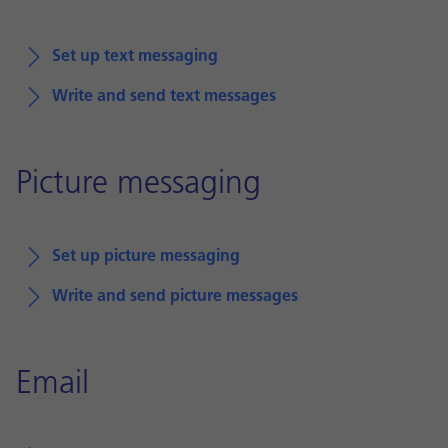
Set up text messaging
Write and send text messages
Picture messaging
Set up picture messaging
Write and send picture messages
Email