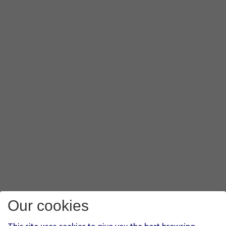
Our cookies