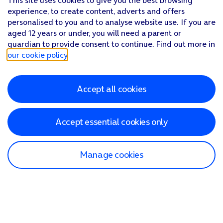
This site uses cookies to give you the best browsing
experience, to create content, adverts and offers
personalised to you and to analyse website use. If you are
aged 12 years or under, you will need a parent or
guardian to provide consent to continue. Find out more in
our cookie policy
.
Accept all cookies
Accept essential cookies only
Manage cookies