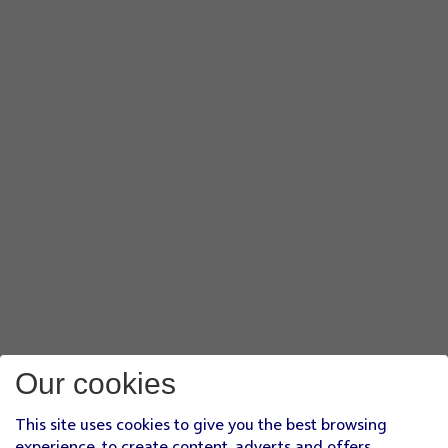
Our cookies
This site uses cookies to give you the best browsing
experience, to create content, adverts and offers