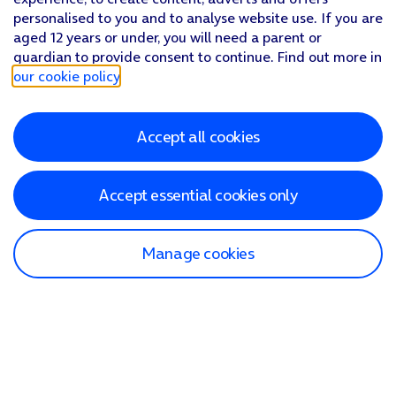
personalised to you and to analyse website use. If you are
aged 12 years or under, you will need a parent or
guardian to provide consent to continue. Find out more in
our cookie policy
.
Accept all cookies
Accept essential cookies only
Manage cookies