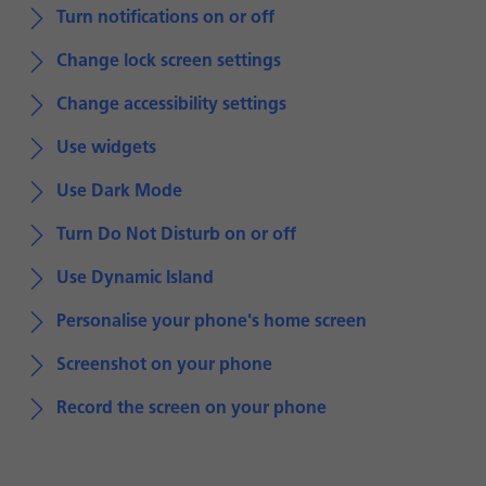
Turn notifications on or off
Change lock screen settings
Change accessibility settings
Use widgets
Use Dark Mode
Turn Do Not Disturb on or off
Use Dynamic Island
Personalise your phone's home screen
Screenshot on your phone
Record the screen on your phone