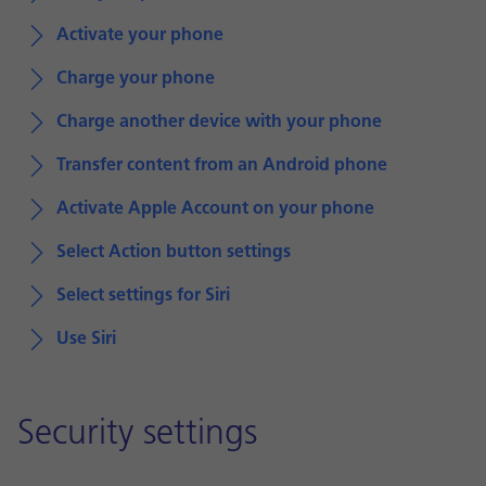
Activate your phone
Charge your phone
Charge another device with your phone
Transfer content from an Android phone
Activate Apple Account on your phone
Select Action button settings
Select settings for Siri
Use Siri
Security settings