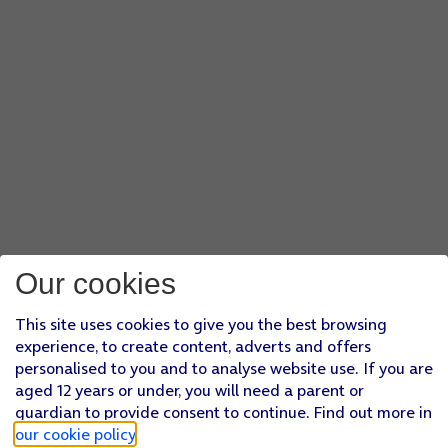
Our cookies
This site uses cookies to give you the best browsing
experience, to create content, adverts and offers
personalised to you and to analyse website use. If you are
aged 12 years or under, you will need a parent or
guardian to provide consent to continue. Find out more in
our cookie policy
.