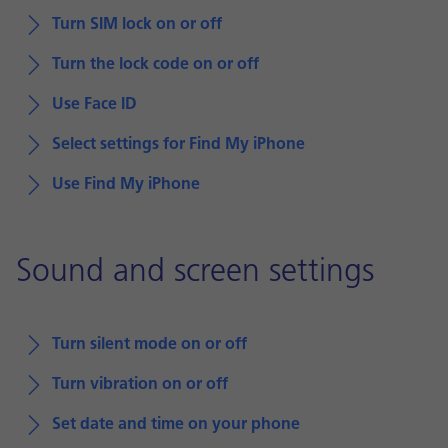
Turn SIM lock on or off
Turn the lock code on or off
Use Face ID
Select settings for Find My iPhone
Use Find My iPhone
Sound and screen settings
Turn silent mode on or off
Turn vibration on or off
Set date and time on your phone