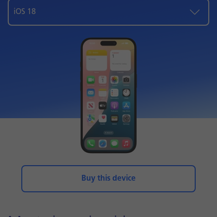
iOS 18
Buy this device