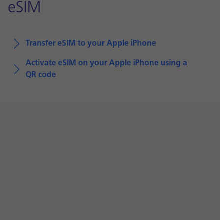
eSIM
Transfer eSIM to your Apple iPhone
Activate eSIM on your Apple iPhone using a
QR code