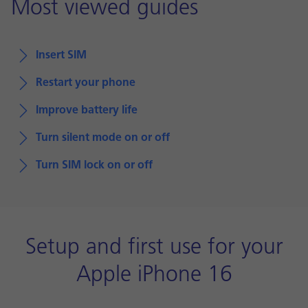
Most viewed guides
Insert SIM
Restart your phone
Improve battery life
Turn silent mode on or off
Turn SIM lock on or off
Setup and first use for your
Apple iPhone 16