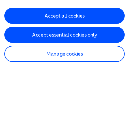
Accept all cookies
Accept essential cookies only
Manage cookies
Find a store