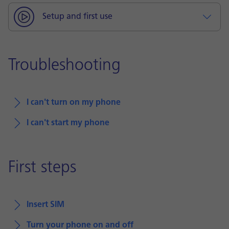
Setup and first use
Troubleshooting
I can't turn on my phone
I can't start my phone
First steps
Insert SIM
Turn your phone on and off