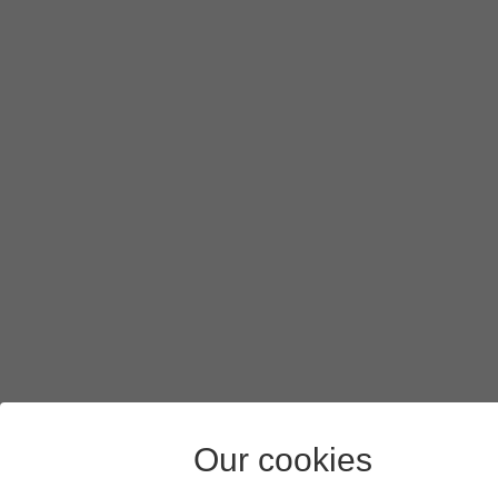
Our cookies