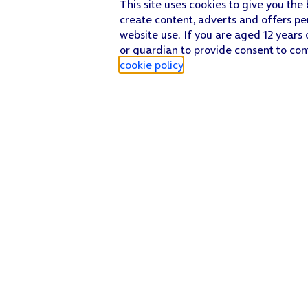
This site uses cookies to give you the
create content, adverts and offers pe
website use. If you are aged 12 years 
or guardian to provide consent to con
cookie policy
.
Find a store
Check our network
Sign in to My O2