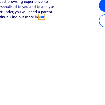
 best browsing experience, to
rsonalised to you and to analyse
or under, you will need a parent
tinue. Find out more in
our
Popular in shop
He
iPhone 17 Pro Max
Hel
iPhone 17 Pro
Con
iPhone 17
My 
iPhone Air
Coll