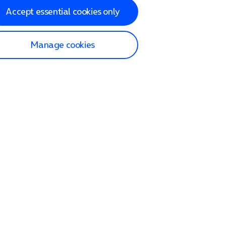
Accept essential cookies only
Manage cookies
lp and Support
p home
tact us
O2
ection and delivery