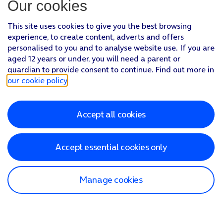
Our cookies
This site uses cookies to give you the best browsing
experience, to create content, adverts and offers
personalised to you and to analyse website use. If you are
aged 12 years or under, you will need a parent or
guardian to provide consent to continue. Find out more in
our cookie policy
.
Accept all cookies
Accept essential cookies only
Manage cookies