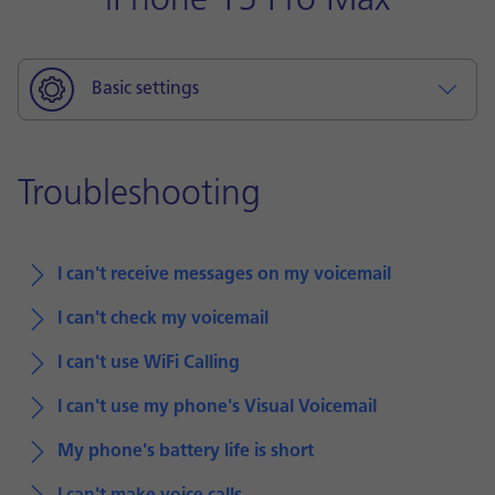
iPhone 15 Pro Max
Basic settings
Troubleshooting
I can't receive messages on my voicemail
I can't check my voicemail
I can't use WiFi Calling
I can't use my phone's Visual Voicemail
My phone's battery life is short