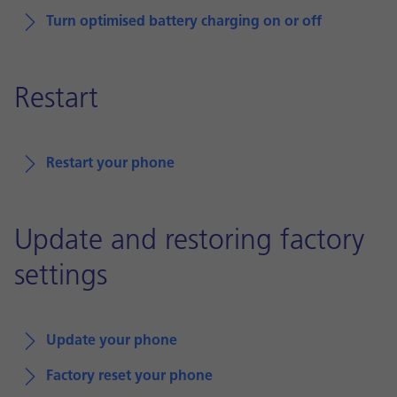
Turn optimised battery charging on or off
Restart
Restart your phone
Update and restoring factory
settings
Update your phone
Factory reset your phone