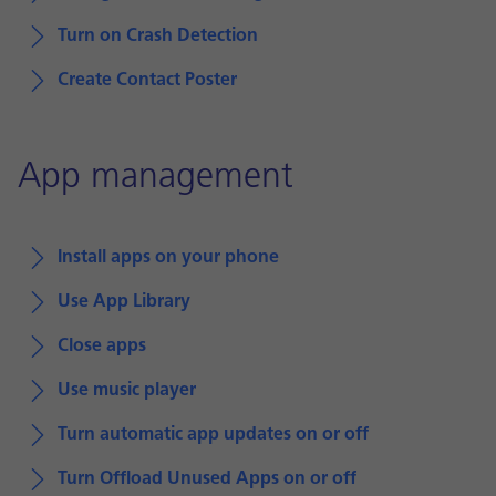
Turn on Crash Detection
Create Contact Poster
App management
Install apps on your phone
Use App Library
Close apps
Use music player
Turn automatic app updates on or off
Turn Offload Unused Apps on or off