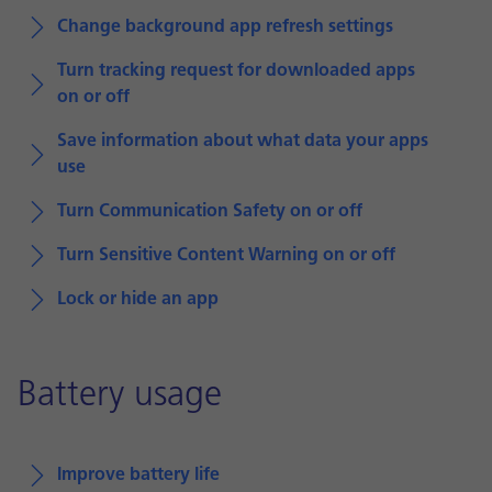
Change background app refresh settings
Turn tracking request for downloaded apps
on or off
Save information about what data your apps
use
Turn Communication Safety on or off
Turn Sensitive Content Warning on or off
Lock or hide an app
Battery usage
Improve battery life