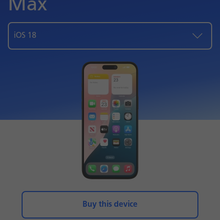
Max
iOS 18
Buy this device