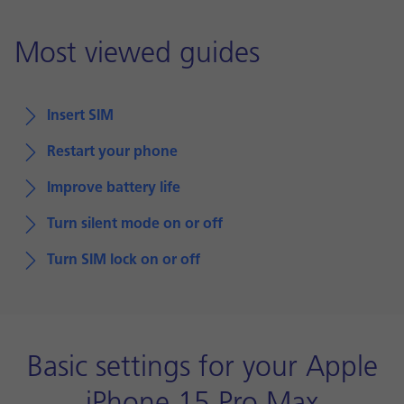
Most viewed guides
Insert SIM
Restart your phone
Improve battery life
Turn silent mode on or off
Turn SIM lock on or off
Basic settings for your Apple