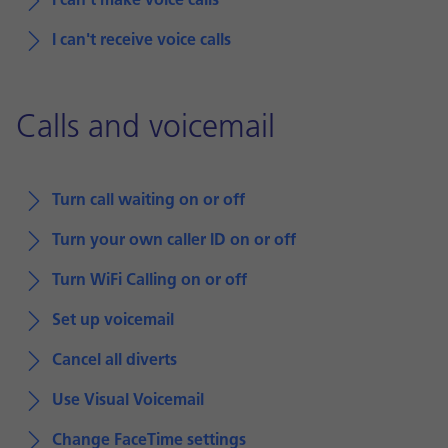
I can't make voice calls
I can't receive voice calls
Calls and voicemail
Turn call waiting on or off
Turn your own caller ID on or off
Turn WiFi Calling on or off
Set up voicemail
Cancel all diverts
Use Visual Voicemail
Change FaceTime settings