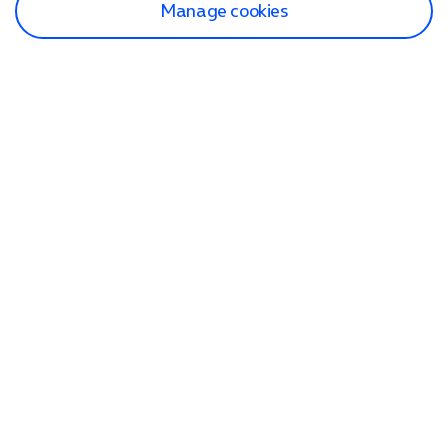
Manage cookies
Find a store
Check our network
Sign in to My O2
Track my order
Search