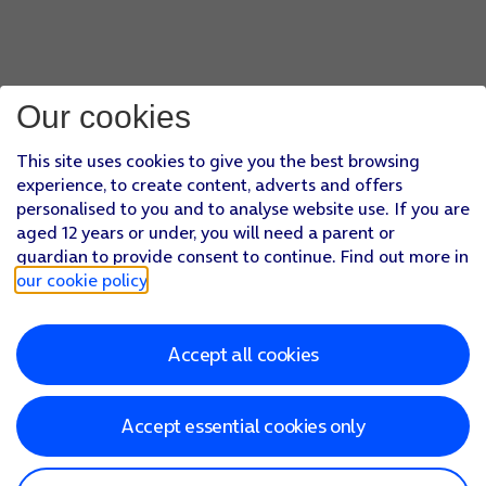
Our cookies
This site uses cookies to give you the best browsing
experience, to create content, adverts and offers
personalised to you and to analyse website use. If you are
aged 12 years or under, you will need a parent or
guardian to provide consent to continue. Find out more in
our cookie policy
.
Accept all cookies
Accept essential cookies only