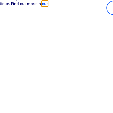
tinue. Find out more in
our
Popular in shop
He
iPhone 17 Pro Max
Hel
iPhone 17 Pro
Con
iPhone 17
My 
iPhone Air
Coll
Sh
Apple Watch Series 11
Pho
Apple iPad A16