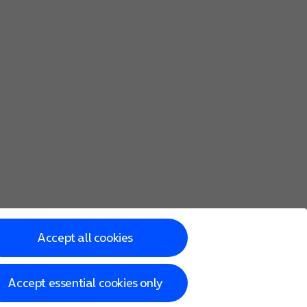
save an animated version of the screen.
the camera.
Accept all cookies
Accept essential cookies only