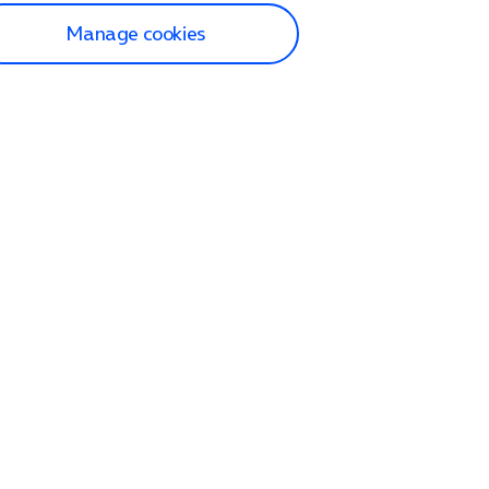
Manage cookies
lp and Support
p home
tact us
O2
ection and delivery
op
nes