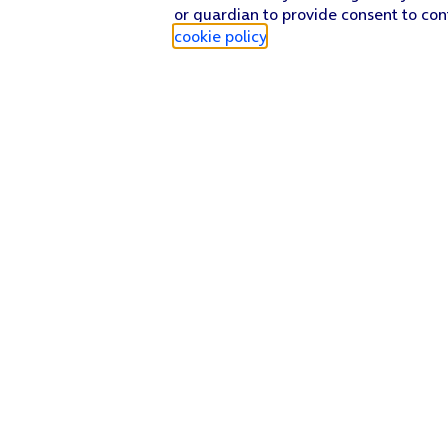
or guardian to provide consent to con
cookie policy
.
Find a store
Check our network
Sign in to My O2
Track my order