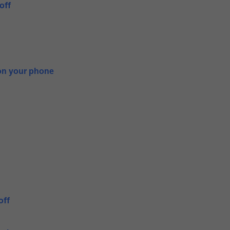
off
on your phone
off