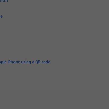
r off
ne
pple iPhone using a QR code