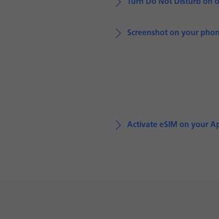
Turn Do Not Disturb on o
Screenshot on your pho
Activate eSIM on your A