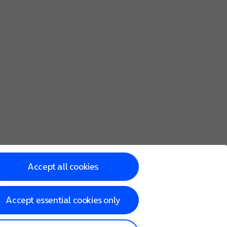
Accept all cookies
Accept essential cookies only