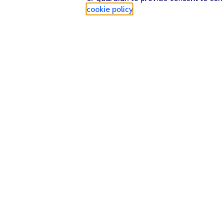
cookie policy
.
Find a store
Check our network
Sign in to My O2
Track my order