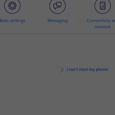
Basic settings
Messaging
Connectivity a
network
I can't start my phone