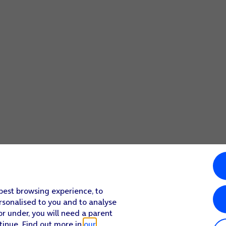
 best browsing experience, to
rsonalised to you and to analyse
or under, you will need a parent
tinue. Find out more in
our