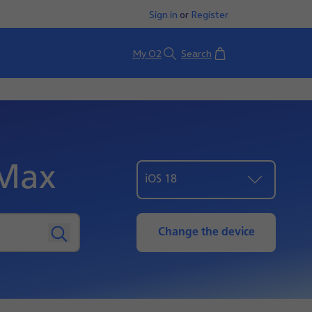
Sign in
or
Register
Basket
My O2
Search
 Max
iOS 18
Change the device