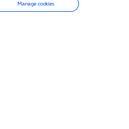
Manage cookies
lp and Support
p home
tact us
O2
ection and delivery
op
nes