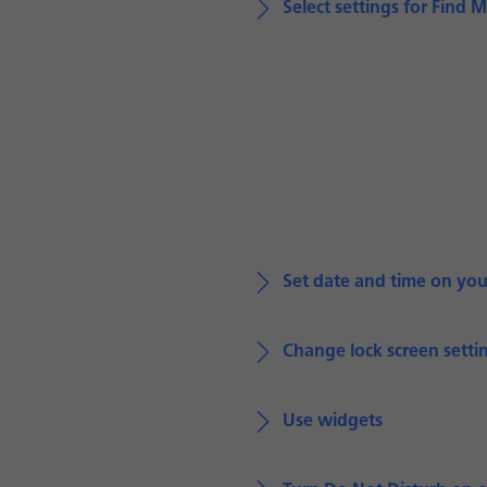
Select settings for Find 
Set date and time on yo
Change lock screen setti
Use widgets