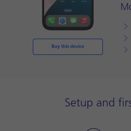
Mo
Buy this device
Setup and fir