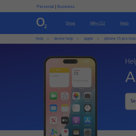
Personal
|
Business
Shop
Why O2
Help
help
device help
apple
iphone 15 pro max
Hel
A