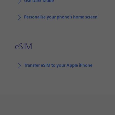
Use Dark Mode
Personalise your phone's home screen
eSIM
Transfer eSIM to your Apple iPhone