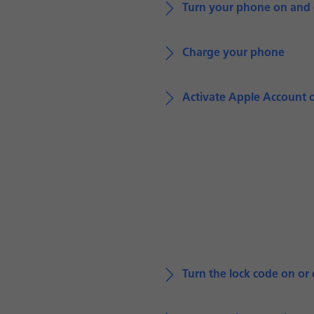
Turn your phone on and 
Charge your phone
Activate Apple Account 
Turn the lock code on or 