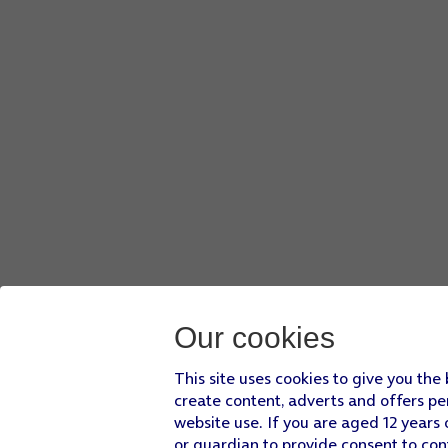
Our cookies
This site uses cookies to give you the
create content, adverts and offers pe
website use. If you are aged 12 years 
or guardian to provide consent to con