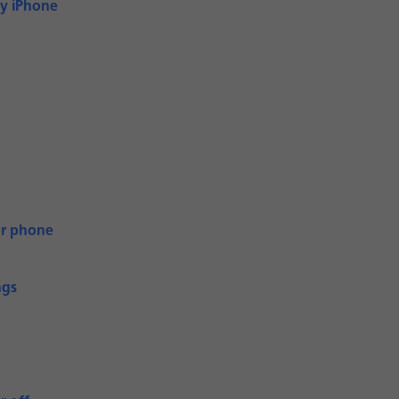
My iPhone
ur phone
ngs