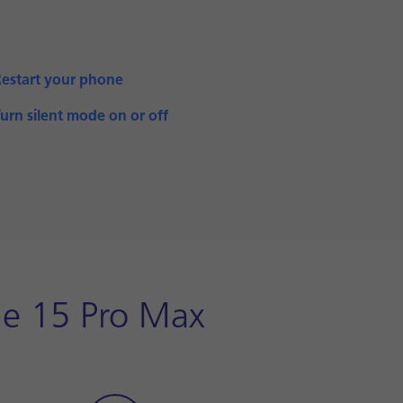
Restart your phone
urn silent mode on or off
one 15 Pro Max