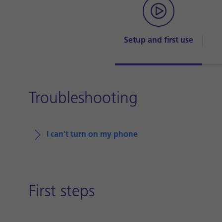
Setup and first use
Troubleshooting
I can't turn on my phone
First steps