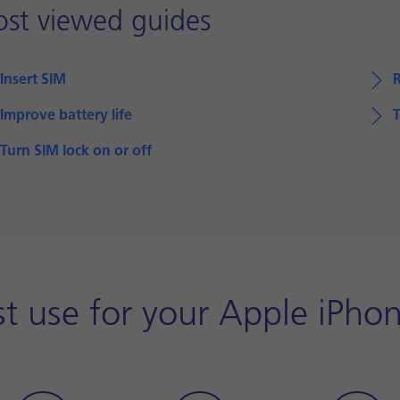
st viewed guides
Insert SIM
Improve battery life
T
Turn SIM lock on or off
st use for your Apple iPh