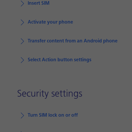
Insert SIM
Activate your phone
Transfer content from an Android phone
Select Action button settings
Security settings
Turn SIM lock on or off