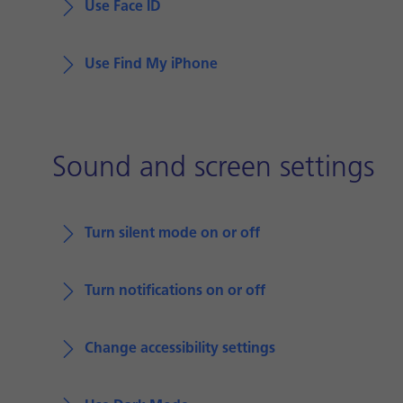
Use Face ID
Use Find My iPhone
Sound and screen settings
Turn silent mode on or off
Turn notifications on or off
Change accessibility settings