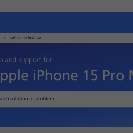
setup and first use
p and support for
pple iPhone 15 Pro