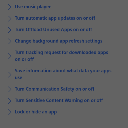
Use music player
Turn automatic app updates on or off
Turn Offload Unused Apps on or off
Change background app refresh settings
Turn tracking request for downloaded apps
on or off
Save information about what data your apps
use
Turn Communication Safety on or off
Turn Sensitive Content Warning on or off
Lock or hide an app