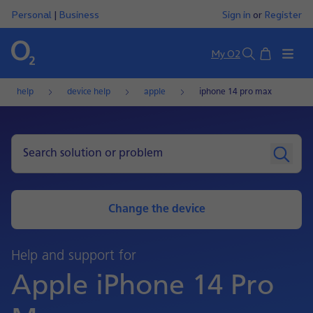
Personal
|
Business
Sign in
or
Register
Basket
My O2
Search
help
device help
apple
iphone 14 pro max
Change the device
Help and support for
Apple iPhone 14 Pro