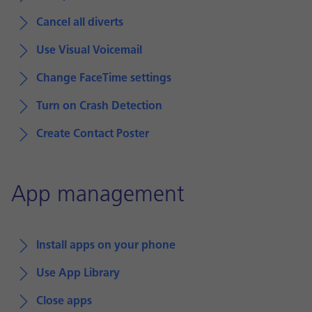
Cancel all diverts
Use Visual Voicemail
Change FaceTime settings
Turn on Crash Detection
Create Contact Poster
App management
Install apps on your phone
Use App Library
Close apps