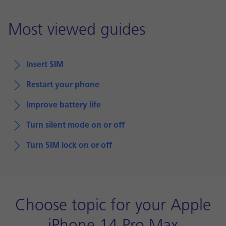
Most viewed guides
Insert SIM
Restart your phone
Improve battery life
Turn silent mode on or off
Turn SIM lock on or off
Choose topic for your Apple