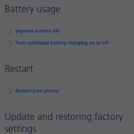
Battery usage
Improve battery life
Turn optimised battery charging on or off
Restart
Restart your phone
Update and restoring factory
settings