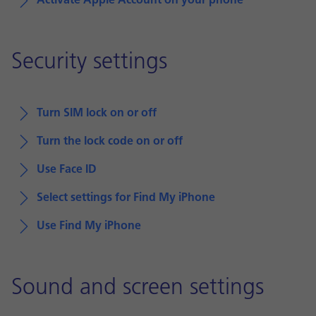
Activate Apple Account on your phone
Security settings
Turn SIM lock on or off
Turn the lock code on or off
Use Face ID
Select settings for Find My iPhone
Use Find My iPhone
Sound and screen settings