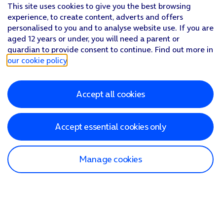
This site uses cookies to give you the best browsing
experience, to create content, adverts and offers
personalised to you and to analyse website use. If you are
aged 12 years or under, you will need a parent or
guardian to provide consent to continue. Find out more in
our cookie policy
.
Accept all cookies
Accept essential cookies only
Manage cookies