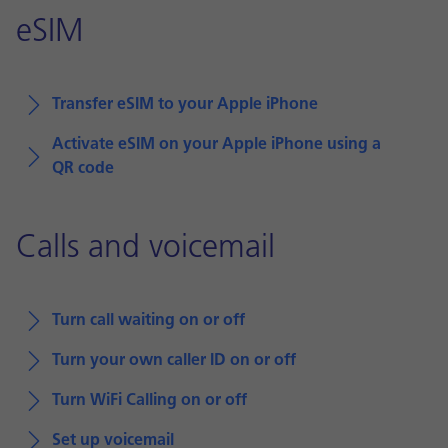
eSIM
Transfer eSIM to your Apple iPhone
Activate eSIM on your Apple iPhone using a
QR code
Calls and voicemail
Turn call waiting on or off
Turn your own caller ID on or off
Turn WiFi Calling on or off
Set up voicemail