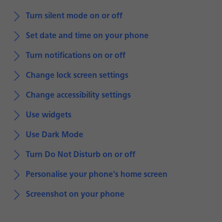
Turn silent mode on or off
Set date and time on your phone
Turn notifications on or off
Change lock screen settings
Change accessibility settings
Use widgets
Use Dark Mode
Turn Do Not Disturb on or off
Personalise your phone's home screen
Screenshot on your phone