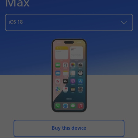
Max
iOS 18
Buy this device