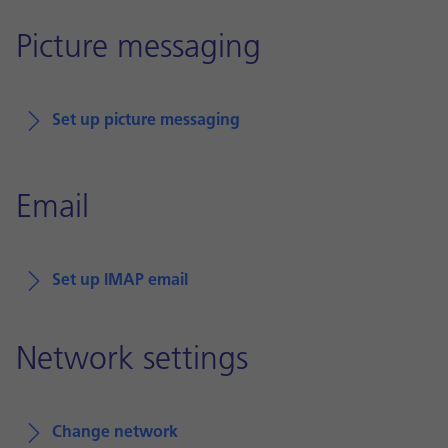
Picture messaging
Set up picture messaging
Email
Set up IMAP email
Network settings
Change network