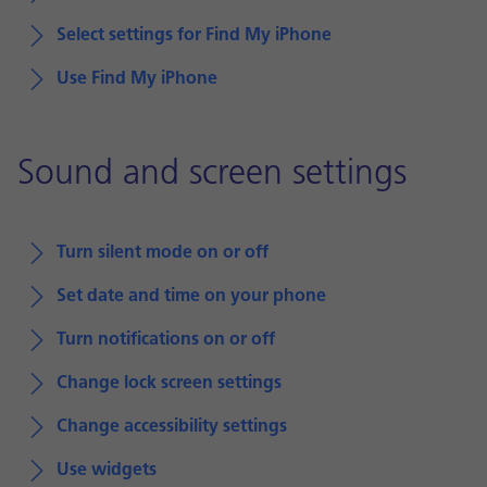
Select settings for Find My iPhone
Use Find My iPhone
Sound and screen settings
Turn silent mode on or off
Set date and time on your phone
Turn notifications on or off
Change lock screen settings
Change accessibility settings
Use widgets