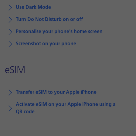
Use Dark Mode
Turn Do Not Disturb on or off
Personalise your phone's home screen
Screenshot on your phone
eSIM
Transfer eSIM to your Apple iPhone
Activate eSIM on your Apple iPhone using a
QR code