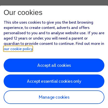
Our cookies
This site uses cookies to give you the best browsing
experience, to create content, adverts and offers
personalised to you and to analyse website use. If you are
aged 12 years or under, you will need a parent or
guardian to provide consent to continue. Find out more in
our cookie policy
.
Accept all cookies
Accept essential cookies only
Manage cookies