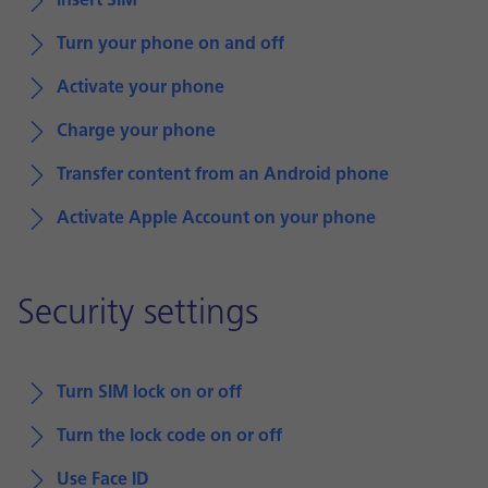
Insert SIM
Turn your phone on and off
Activate your phone
Charge your phone
Transfer content from an Android phone
Activate Apple Account on your phone
Security settings
Turn SIM lock on or off
Turn the lock code on or off
Use Face ID