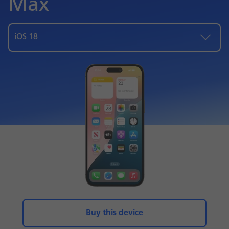
Max
iOS 18
Buy this device