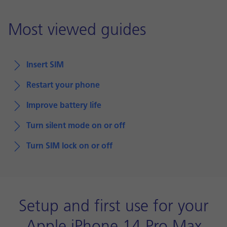
Most viewed guides
Insert SIM
Restart your phone
Improve battery life
Turn silent mode on or off
Turn SIM lock on or off
Setup and first use for your