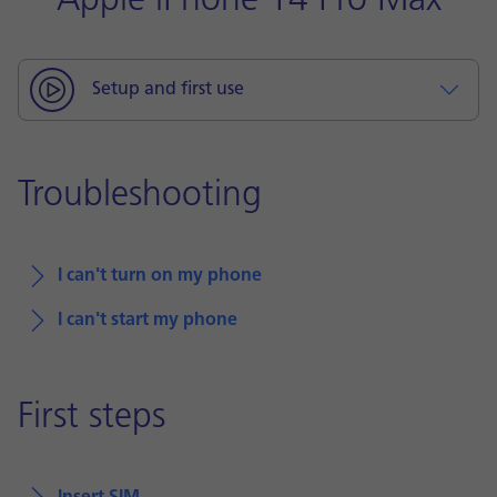
Apple iPhone 14 Pro Max
Setup and first use
Troubleshooting
I can't turn on my phone
I can't start my phone
First steps