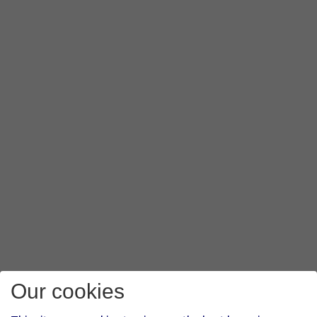
Our cookies