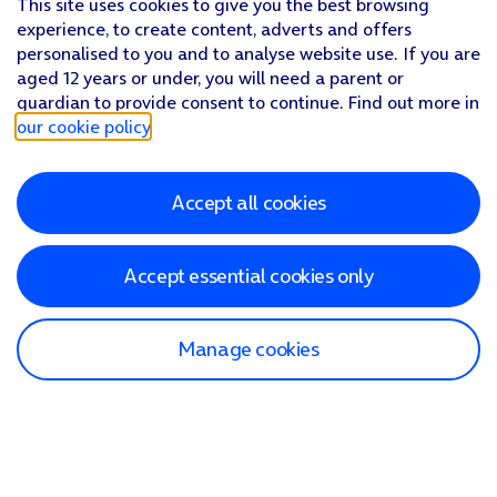
This site uses cookies to give you the best browsing
experience, to create content, adverts and offers
personalised to you and to analyse website use. If you are
aged 12 years or under, you will need a parent or
guardian to provide consent to continue. Find out more in
our cookie policy
.
Accept all cookies
Accept essential cookies only
Manage cookies