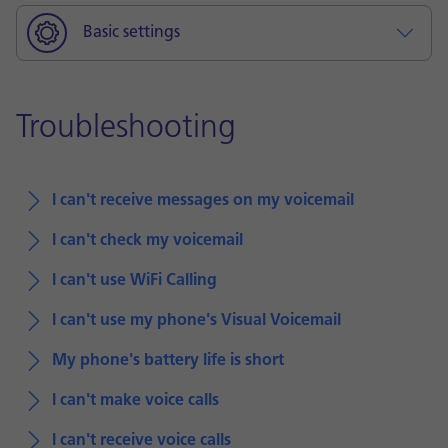
Basic settings
Troubleshooting
I can't receive messages on my voicemail
I can't check my voicemail
I can't use WiFi Calling
I can't use my phone's Visual Voicemail
My phone's battery life is short
I can't make voice calls
I can't receive voice calls