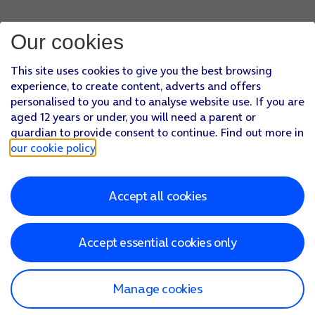
Our cookies
This site uses cookies to give you the best browsing
experience, to create content, adverts and offers
personalised to you and to analyse website use. If you are
aged 12 years or under, you will need a parent or
guardian to provide consent to continue. Find out more in
our cookie policy
.
Accept all cookies
Accept essential cookies only
Manage cookies