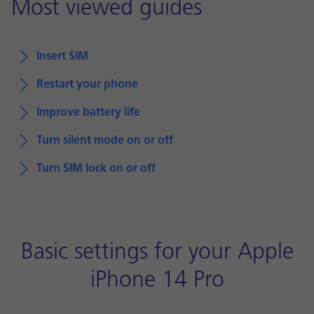
Most viewed guides
Insert SIM
Restart your phone
Improve battery life
Turn silent mode on or off
Turn SIM lock on or off
Basic settings for your Apple
iPhone 14 Pro