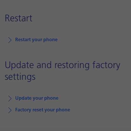
Restart
Restart your phone
Update and restoring factory
settings
Update your phone
Factory reset your phone