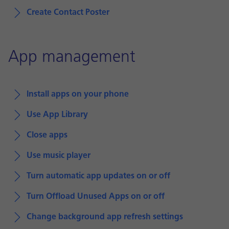
Create Contact Poster
App management
Install apps on your phone
Use App Library
Close apps
Use music player
Turn automatic app updates on or off
Turn Offload Unused Apps on or off
Change background app refresh settings