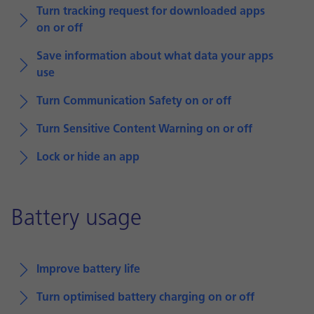
Turn tracking request for downloaded apps
on or off
Save information about what data your apps
use
Turn Communication Safety on or off
Turn Sensitive Content Warning on or off
Lock or hide an app
Battery usage
Improve battery life
Turn optimised battery charging on or off