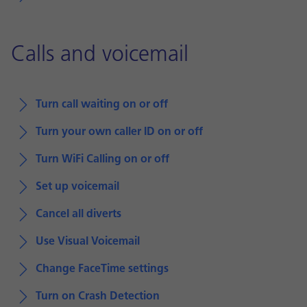
Calls and voicemail
Turn call waiting on or off
Turn your own caller ID on or off
Turn WiFi Calling on or off
Set up voicemail
Cancel all diverts
Use Visual Voicemail
Change FaceTime settings
Turn on Crash Detection