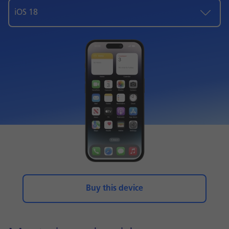
iOS 18
Buy this device