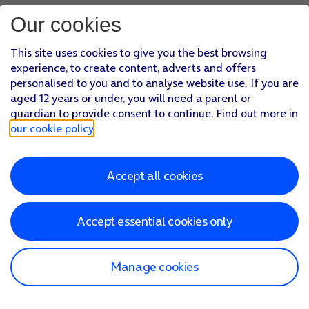
Our cookies
This site uses cookies to give you the best browsing
experience, to create content, adverts and offers
personalised to you and to analyse website use. If you are
aged 12 years or under, you will need a parent or
guardian to provide consent to continue. Find out more in
our cookie policy
.
Accept all cookies
Accept essential cookies only
Manage cookies