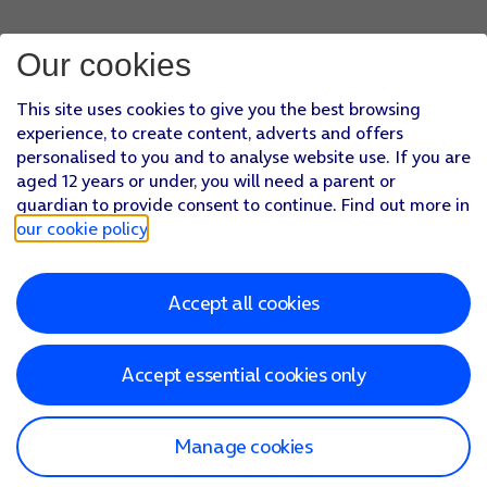
Our cookies
This site uses cookies to give you the best browsing
experience, to create content, adverts and offers
personalised to you and to analyse website use. If you are
aged 12 years or under, you will need a parent or
guardian to provide consent to continue. Find out more in
our cookie policy
.
Accept all cookies
Accept essential cookies only
Manage cookies