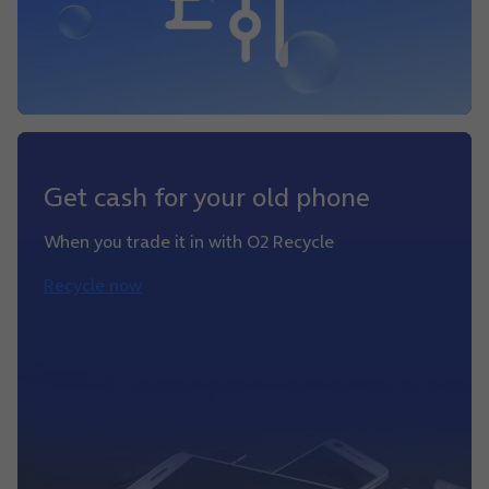
Get cash for your old phone
When you trade it in with O2 Recycle
Recycle now