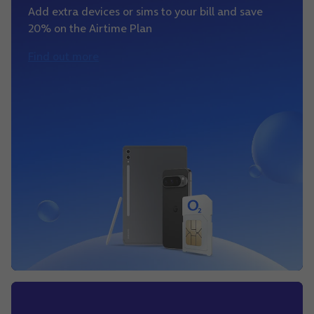
Add extra devices or sims to your bill and save
20% on the Airtime Plan
Find out more