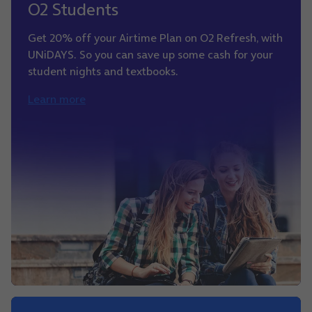
O2 Students
Get 20% off your Airtime Plan on O2 Refresh, with
UNiDAYS. So you can save up some cash for your
student nights and textbooks.
Learn more