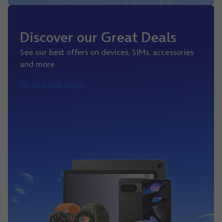
Discover our Great Deals
See our best offers on devices, SIMs, accessories
and more
Go to Great Deals