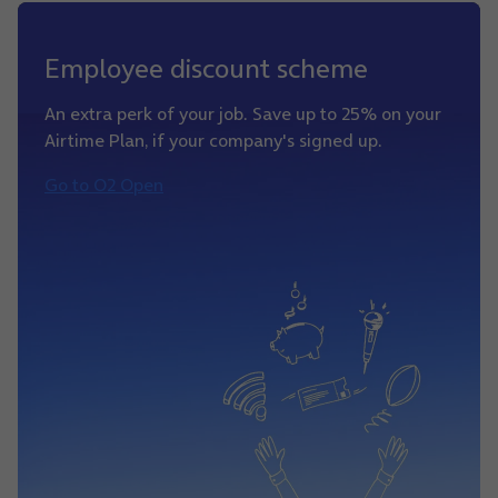
Employee discount scheme
An extra perk of your job. Save up to 25% on your
Airtime Plan, if your company's signed up.
Go to O2 Open