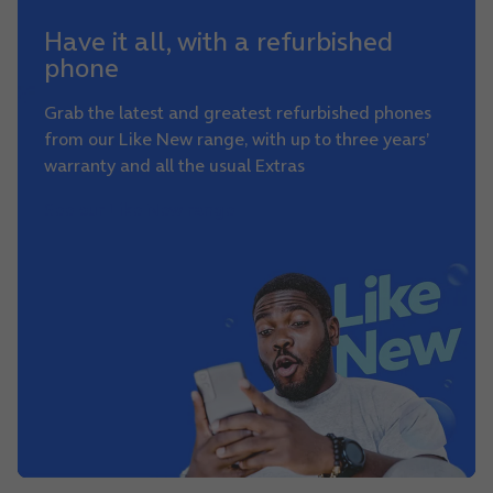
Have it all, with a refurbished
phone
Grab the latest and greatest refurbished phones
from our Like New range, with up to three years’
warranty and all the usual Extras
See our Like New range