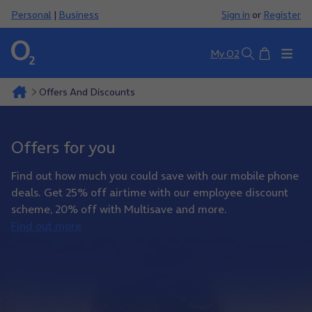
Personal
|
Business
Sign in
or
Register
Basket
My O2
Search
Offers And Discounts
Offers for you
Find out how much you could save with our mobile phone
deals. Get 25% off airtime with our employee discount
scheme, 20% off with Multisave and more.
Find out more