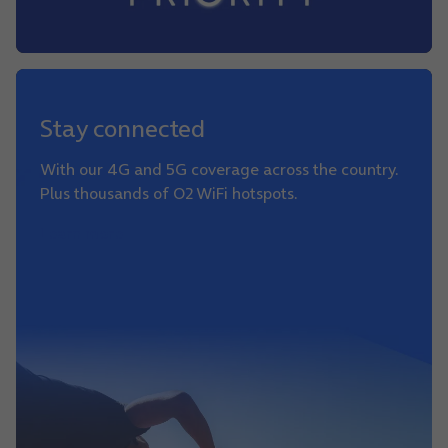
Stay connected
With our 4G and 5G coverage across the country.
Plus thousands of O2 WiFi hotspots.
Learn more