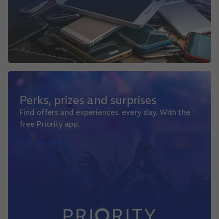
Perks, prizes and surprises
Find offers and experiences, every day. With the
free Priority app.
See the offers