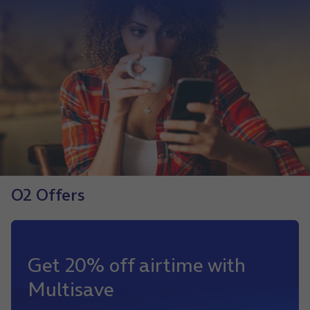
O2 Offers
Get 20% off airtime with
Multisave