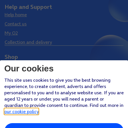
Help and Support
Help home
Contact us
My O2
Collection and delivery
Shop
Phones
Our cookies
Tablets
This site uses cookies to give you the best browsing
Pay Monthly SIM
experience, to create content, adverts and offers
Pay As You Go SIM
personalised to you and to analyse website use. If you are
aged 12 years or under, you will need a parent or
Virgin Media O2 Joint Venture
guardian to provide consent to continue. Find out more in
Facebook
Youtube
our cookie policy
.
X
Instagram