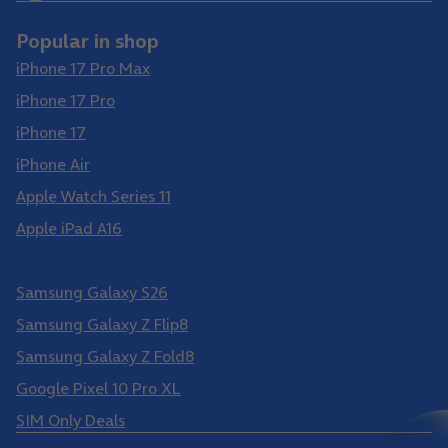
Popular in shop
iPhone 17 Pro Max
iPhone 17 Pro
iPhone 17
iPhone Air
Apple Watch Series 11
Apple iPad A16
Samsung Galaxy S26 Ultra
Samsung Galaxy S26
Samsung Galaxy Z Flip8
Samsung Galaxy Z Fold8
Google Pixel 10 Pro XL
SIM Only Deals