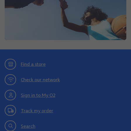
Find a store
Check our network
Sign in to My O2
Track my order
Search