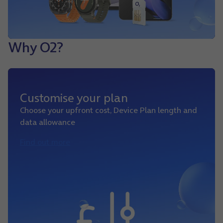
Why O2?
Customise your plan
Choose your upfront cost, Device Plan length and
data allowance
Find out more