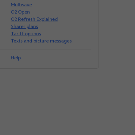
Multisave
O2 Open
O2 Refresh Explained
Sharer plans
Tariff options
Texts and picture messages
Help