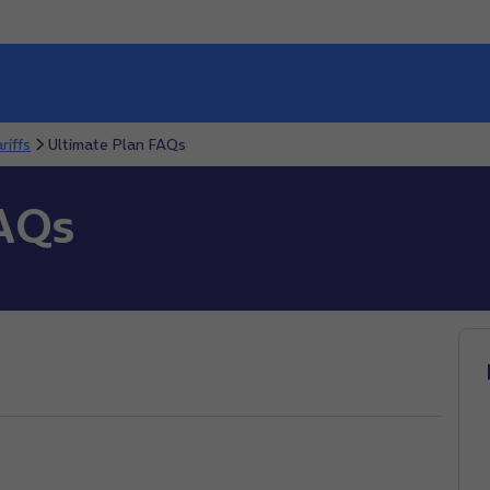
riffs
Ultimate Plan FAQs
FAQs