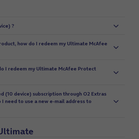
ice) ?
product, how do I redeem my Ultimate McAfee
 do I redeem my Ultimate McAfee Protect
d (10 device) subscription through O2 Extras
o I need to use a new e-mail address to
 Ultimate