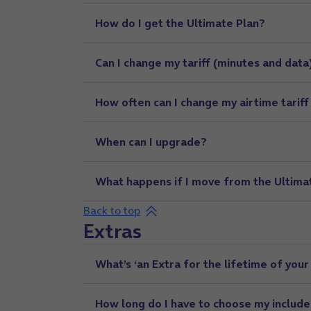
How do I get the Ultimate Plan?
Can I change my tariff (minutes and data
How often can I change my airtime tariff
When can I upgrade?
What happens if I move from the Ultimate
Back to top
Extras
What’s ‘an Extra for the lifetime of your
How long do I have to choose my include