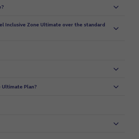
e?
el Inclusive Zone Ultimate over the standard
e Ultimate Plan?