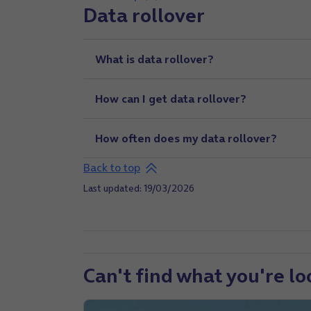
Data rollover
What is data rollover?
How can I get data rollover?
How often does my data rollover?
Back to top
Last updated: 19/03/2026
Can't find what you're lo