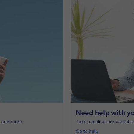
Need help with yo
e and more
Take a look at our useful s
Go to help