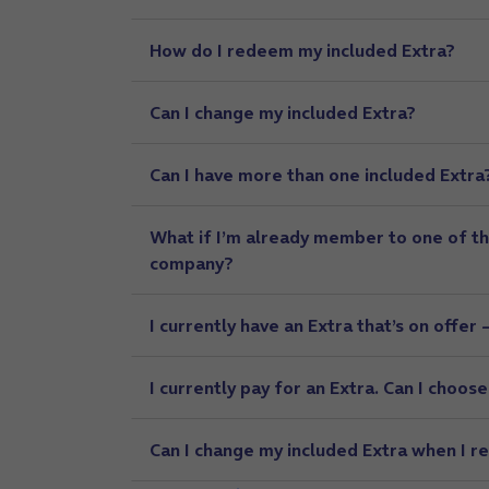
How do I redeem my included Extra?
Can I change my included Extra?
Can I have more than one included Extra
What if I’m already member to one of th
company?
I currently have an Extra that’s on offer 
I currently pay for an Extra. Can I choos
Can I change my included Extra when I r