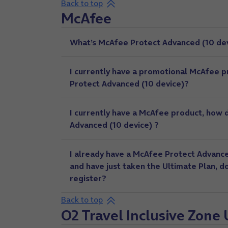
Back to top
McAfee
What’s McAfee Protect Advanced (10 dev
I currently have a promotional McAfee 
Protect Advanced (10 device)?
I currently have a McAfee product, how
Advanced (10 device) ?
I already have a McAfee Protect Advance
and have just taken the Ultimate Plan, d
register?
Back to top
O2 Travel Inclusive Zone