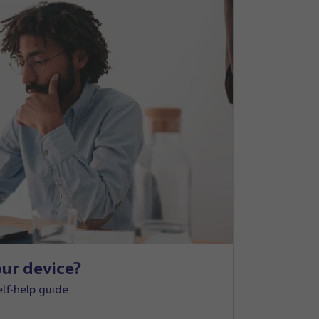
ur device?
elf-help guide