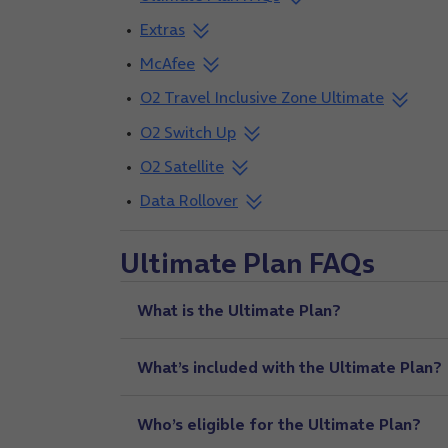
Extras
McAfee
O2 Travel Inclusive Zone Ultimate
O2 Switch Up
O2 Satellite
Data Rollover
Ultimate Plan FAQs
What is the Ultimate Plan?
What’s included with the Ultimate Plan?
Who’s eligible for the Ultimate Plan?