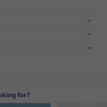
oking for?