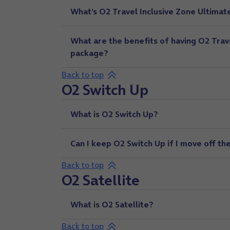
What’s O2 Travel Inclusive Zone Ultimat
What are the benefits of having O2 Trav
package?
Back to top
O2 Switch Up
What is O2 Switch Up?
Can I keep O2 Switch Up if I move off th
Back to top
O2 Satellite
What is O2 Satellite?
Back to top