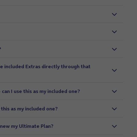
?
e included Extras directly through that
– can I use this as my included one?
e this as my included one?
enew my Ultimate Plan?