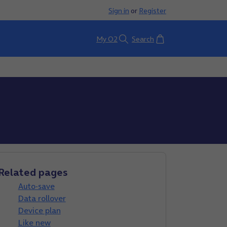
Sign in
or
Register
Basket
My O2
Search
Related pages
Auto-save
Data rollover
Device plan
Like new