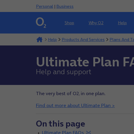
Personal
|
Business
Shop
Why O2
Help
Help
Products And Services
Plans And Ta
Ultimate Plan 
Help and support
The very best of O2, in one plan.
Find out more about Ultimate Plan >
On this page
Ultimate Plan FAQs