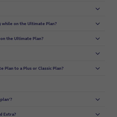
) while on the Ultimate Plan?
 on the Ultimate Plan?
 Plan to a Plus or Classic Plan?
 plan’?
d Extra?