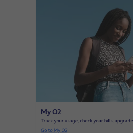
My O2
Track your usage, check your bills, upgrad
Go to My O2