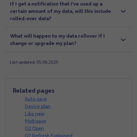
If I get a notification that I’ve used up a
certain amount of my data, will this include
rolled-over data?
What will happen to my data rollover if I
change or upgrade my plan?
Last updated: 05.06.2025
Related pages
Auto-save
Device plan
Like new
Multisave
O2 Open
O2 Refresh Explained