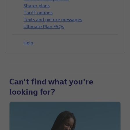
Sharer plans
Tariff options
Texts and picture messages
Ultimate Plan FAQs
Help
Can't find what you're
looking for?