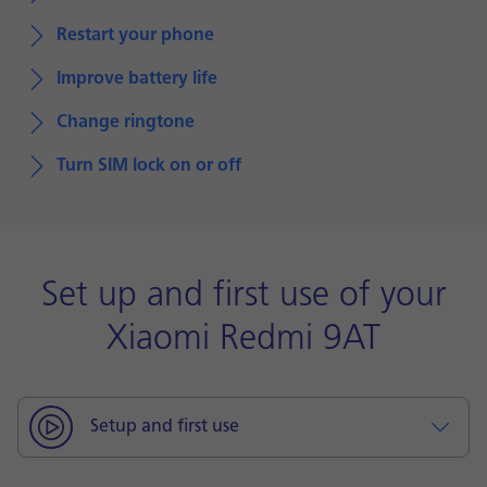
Restart your phone
Improve battery life
Change ringtone
Turn SIM lock on or off
Set up and first use of your
Xiaomi Redmi 9AT
Setup and first use