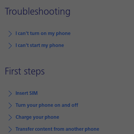
Troubleshooting
I can't turn on my phone
I can't start my phone
First steps
Insert SIM
Turn your phone on and off
Charge your phone
Transfer content from another phone