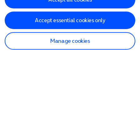
Accept essential cookies only
Manage cookies
Find a store
Check our network