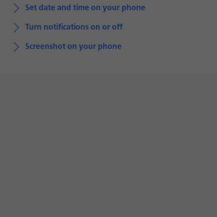
Set date and time on your phone
Turn notifications on or off
Screenshot on your phone