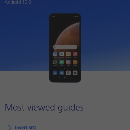
Android 10.0
Most viewed guides
Insert SIM