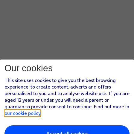
Our cookies
This site uses cookies to give you the best browsing
experience, to create content, adverts and offers
personalised to you and to analyse website use. If you are
aged 12 years or under, you will need a parent or
guardian to provide consent to continue. Find out more in
our cookie policy
.
Accept all cookies