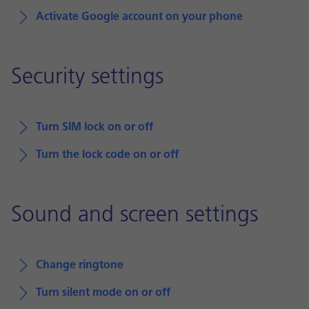
Activate Google account on your phone
Security settings
Turn SIM lock on or off
Turn the lock code on or off
Sound and screen settings
Change ringtone
Turn silent mode on or off