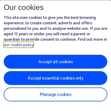
Our cookies
This site uses cookies to give you the best browsing
experience, to create content, adverts and offers
personalised to you and to analyse website use. If you are
aged 12 years or under, you will need a parent or
guardian to provide consent to continue. Find out more in
our cookie policy
.
Accept all cookies
Accept essential cookies only
Manage cookies