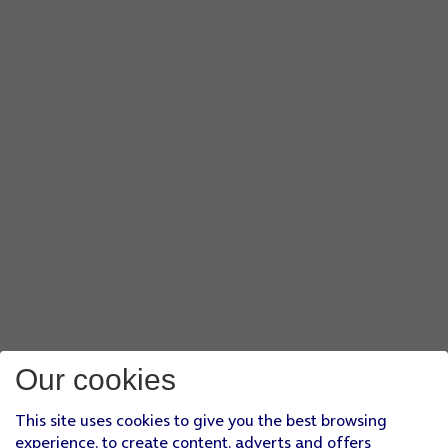
Our cookies
This site uses cookies to give you the best browsing
experience, to create content, adverts and offers