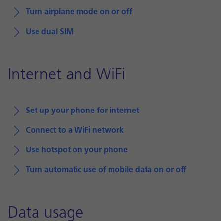
Turn airplane mode on or off
Use dual SIM
Internet and WiFi
Set up your phone for internet
Connect to a WiFi network
Use hotspot on your phone
Turn automatic use of mobile data on or off
Data usage