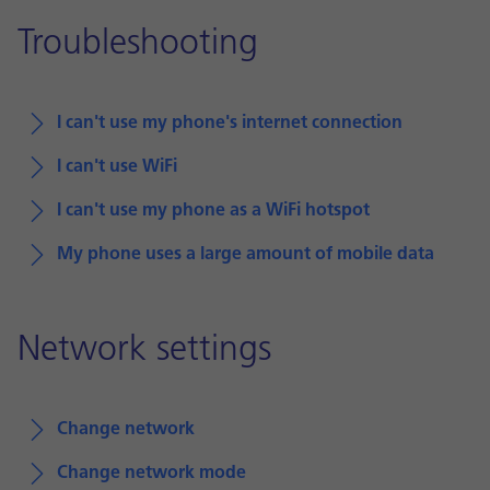
Troubleshooting
I can't use my phone's internet connection
I can't use WiFi
I can't use my phone as a WiFi hotspot
My phone uses a large amount of mobile data
Network settings
Change network
Change network mode