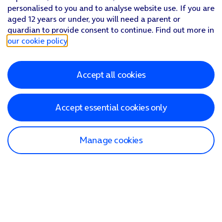
personalised to you and to analyse website use. If you are
aged 12 years or under, you will need a parent or
guardian to provide consent to continue. Find out more in
our cookie policy
.
Accept all cookies
Accept essential cookies only
Manage cookies