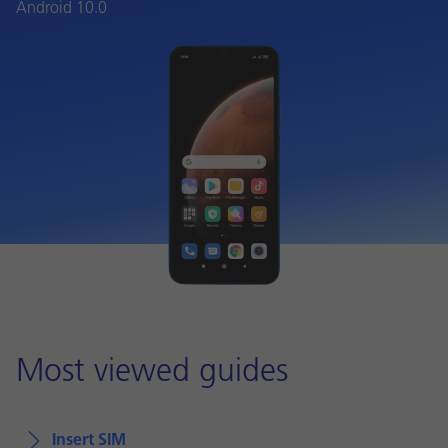
Android 10.0
Most viewed guides
Insert SIM