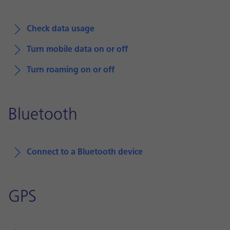
Check data usage
Turn mobile data on or off
Turn roaming on or off
Bluetooth
Connect to a Bluetooth device
GPS