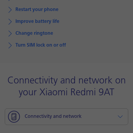
Restart your phone
Improve battery life
Change ringtone
Turn SIM lock on or off
Connectivity and network on
your Xiaomi Redmi 9AT
Connectivity and network