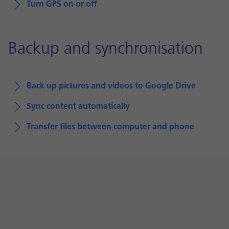
Turn GPS on or off
Backup and synchronisation
Back up pictures and videos to Google Drive
Sync content automatically
Transfer files between computer and phone