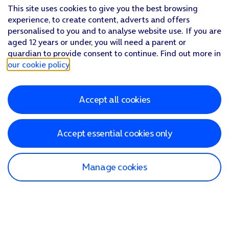
This site uses cookies to give you the best browsing
experience, to create content, adverts and offers
personalised to you and to analyse website use. If you are
aged 12 years or under, you will need a parent or
guardian to provide consent to continue. Find out more in
our cookie policy
.
Accept all cookies
Accept essential cookies only
Manage cookies