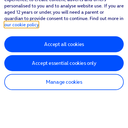
personalised to you and to analyse website use. If you are
aged 12 years or under, you will need a parent or
guardian to provide consent to continue. Find out more in
our cookie policy
.
Accept all cookies
Accept essential cookies only
Manage cookies