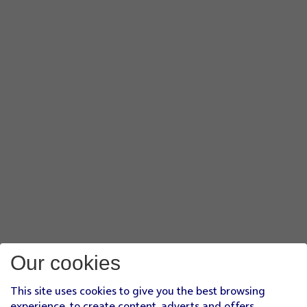
Our cookies
This site uses cookies to give you the best browsing
experience, to create content, adverts and offers