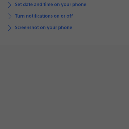
Set date and time on your phone
Turn notifications on or off
Screenshot on your phone