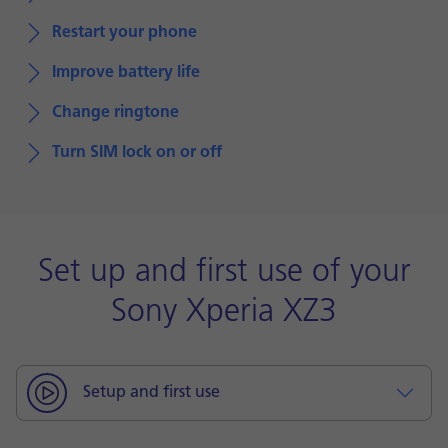
Restart your phone
Improve battery life
Change ringtone
Turn SIM lock on or off
Set up and first use of your
Sony Xperia XZ3
Setup and first use