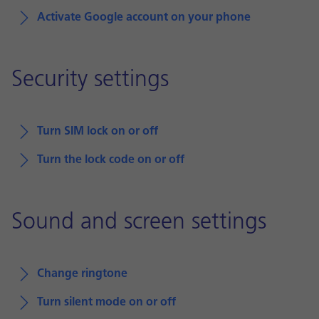
Activate Google account on your phone
Security settings
Turn SIM lock on or off
Turn the lock code on or off
Sound and screen settings
Change ringtone
Turn silent mode on or off