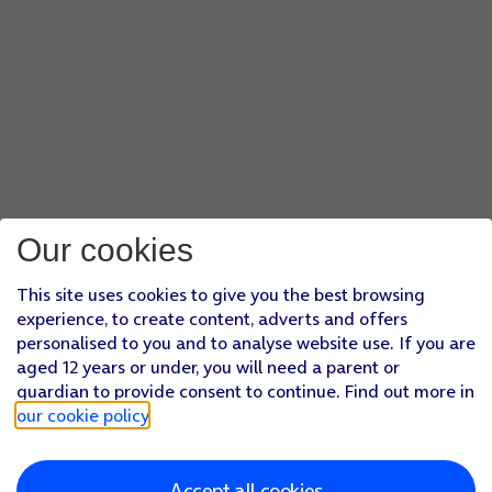
Our cookies
This site uses cookies to give you the best browsing
experience, to create content, adverts and offers
personalised to you and to analyse website use. If you are
aged 12 years or under, you will need a parent or
guardian to provide consent to continue. Find out more in
our cookie policy
.
Accept all cookies