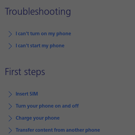
Troubleshooting
I can't turn on my phone
I can't start my phone
First steps
Insert SIM
Turn your phone on and off
Charge your phone
Transfer content from another phone