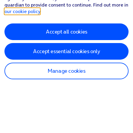
guardian to provide consent to continue. Find out more in
our cookie policy
.
Accept all cookies
Accept essential cookies only
Manage cookies