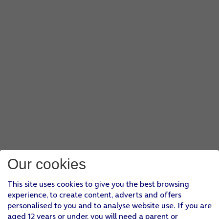
Our cookies
This site uses cookies to give you the best browsing
experience, to create content, adverts and offers
personalised to you and to analyse website use. If you are
aged 12 years or under, you will need a parent or