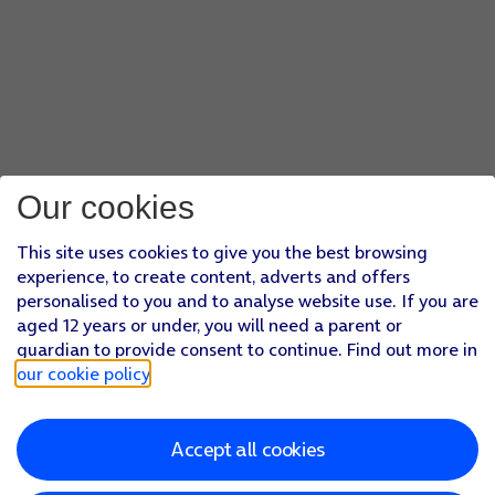
Our cookies
This site uses cookies to give you the best browsing
experience, to create content, adverts and offers
personalised to you and to analyse website use. If you are
aged 12 years or under, you will need a parent or
guardian to provide consent to continue. Find out more in
our cookie policy
.
Accept all cookies