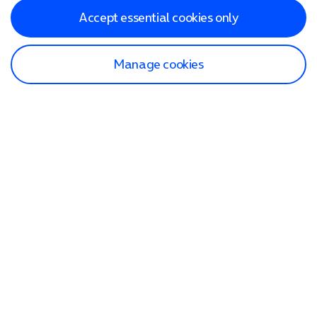
Accept essential cookies only
Manage cookies
Find a store
Check our network
Sign in to My O2