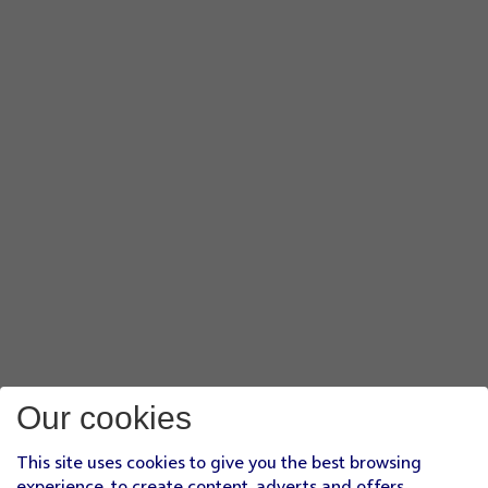
Our cookies
This site uses cookies to give you the best browsing
experience, to create content, adverts and offers