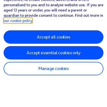
personalised to you and to analyse website use. If you are
aged 12 years or under, you will need a parent or
guardian to provide consent to continue. Find out more in
our cookie policy
.
Accept all cookies
Accept essential cookies only
Manage cookies