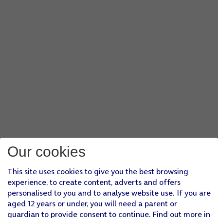
Our cookies
This site uses cookies to give you the best browsing
experience, to create content, adverts and offers
personalised to you and to analyse website use. If you are
aged 12 years or under, you will need a parent or
guardian to provide consent to continue. Find out more in