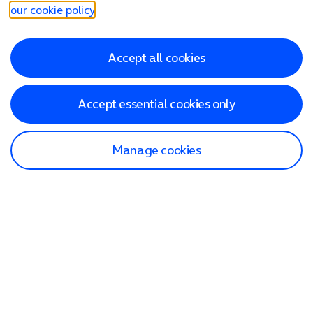
our cookie policy
.
Accept all cookies
Accept essential cookies only
Manage cookies
Find a store