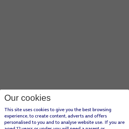
Our cookies
This site uses cookies to give you the best browsing
experience, to create content, adverts and offers
personalised to you and to analyse website use. If you are
aged 12 years or under, you will need a parent or