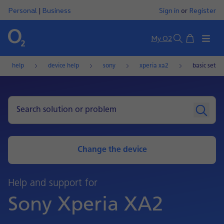
Personal
|
Business
Sign in
or
Register
Basket
My O2
Search
help
device help
sony
xperia xa2
basic setti
Change the device
Help and support for
Sony Xperia XA2