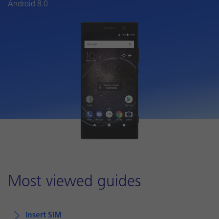
Android 8.0
Most viewed guides
Insert SIM