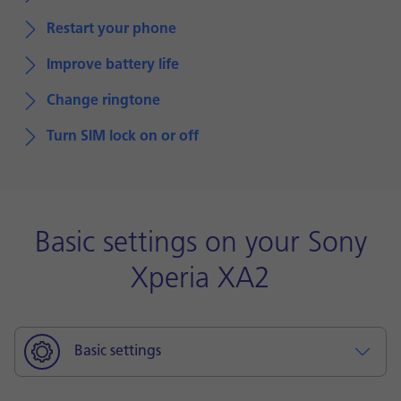
Restart your phone
Improve battery life
Change ringtone
Turn SIM lock on or off
Basic settings on your Sony
Xperia XA2
Basic settings