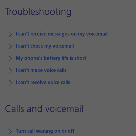
Troubleshooting
I can't receive messages on my voicemail
I can't check my voicemail
My phone's battery life is short
I can't make voice calls
I can't receive voice calls
Calls and voicemail
Turn call waiting on or off