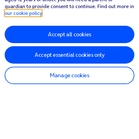
guardian to provide consent to continue. Find out more in
our cookie policy
.
Accept all cookies
Accept essential cookies only
Manage cookies