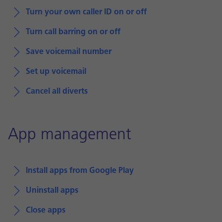
Turn your own caller ID on or off
Turn call barring on or off
Save voicemail number
Set up voicemail
Cancel all diverts
App management
Install apps from Google Play
Uninstall apps
Close apps