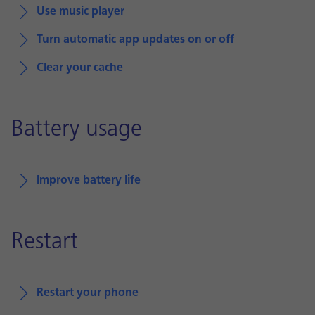
Use music player
Turn automatic app updates on or off
Clear your cache
Battery usage
Improve battery life
Restart
Restart your phone