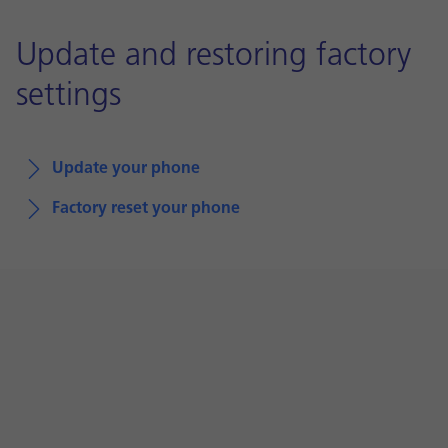
Update and restoring factory
settings
Update your phone
Factory reset your phone