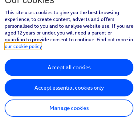
This site uses cookies to give you the best browsing
experience, to create content, adverts and offers
personalised to you and to analyse website use. If you are
aged 12 years or under, you will need a parent or
guardian to provide consent to continue. Find out more in
our cookie policy
.
Accept all cookies
Accept essential cookies only
Manage cookies