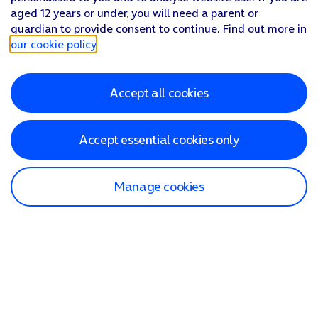
aged 12 years or under, you will need a parent or
guardian to provide consent to continue. Find out more in
our cookie policy
.
Accept all cookies
Accept essential cookies only
Manage cookies