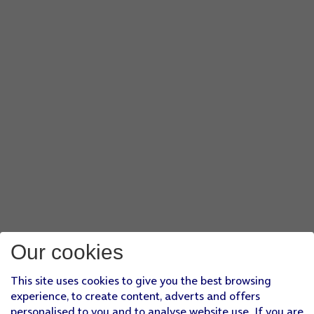
Our cookies
This site uses cookies to give you the best browsing
experience, to create content, adverts and offers
personalised to you and to analyse website use. If you are