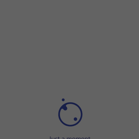
Step 1 of 5
Step 1 of 5
Press and hold
the Side key
until your phone is turned
on.
Press and hold
the Side key
until your phone is turned on.
Key in your SIM PIN and press
the confirm icon
. The defaul
If an incorrect SIM PIN is entered three times in a row, you
Slide two fingers
downwards
starting from the top of the 
Press
the power off icon
.
Press
Power off
.