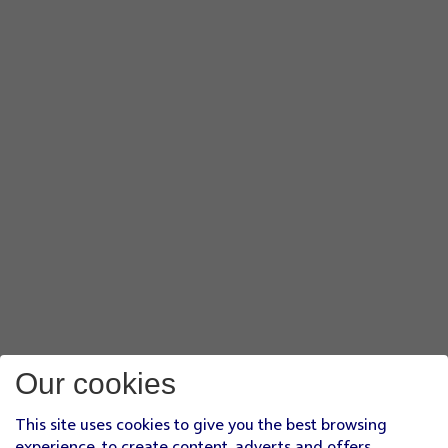
Our cookies
This site uses cookies to give you the best browsing
experience, to create content, adverts and offers