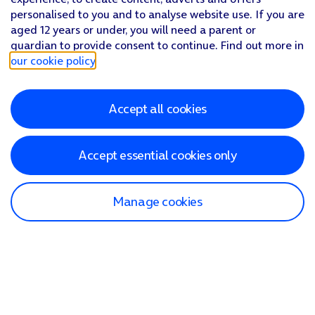
personalised to you and to analyse website use. If you are
aged 12 years or under, you will need a parent or
guardian to provide consent to continue. Find out more in
our cookie policy
.
Accept all cookies
Accept essential cookies only
Manage cookies