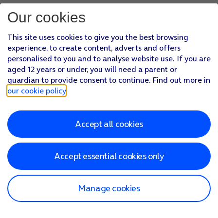
Our cookies
This site uses cookies to give you the best browsing
experience, to create content, adverts and offers
personalised to you and to analyse website use. If you are
aged 12 years or under, you will need a parent or
guardian to provide consent to continue. Find out more in
our cookie policy
.
Accept all cookies
Accept essential cookies only
Manage cookies