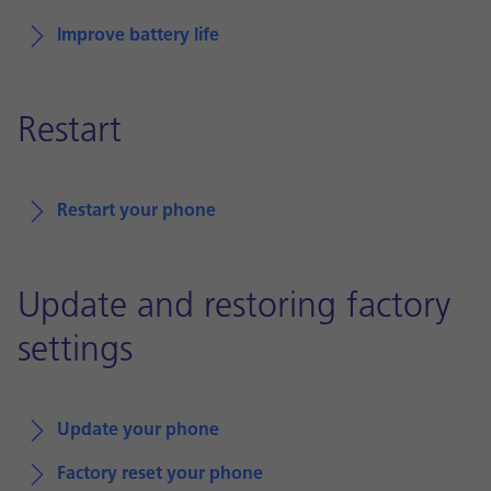
Improve battery life
Restart
Restart your phone
Update and restoring factory
settings
Update your phone
Factory reset your phone