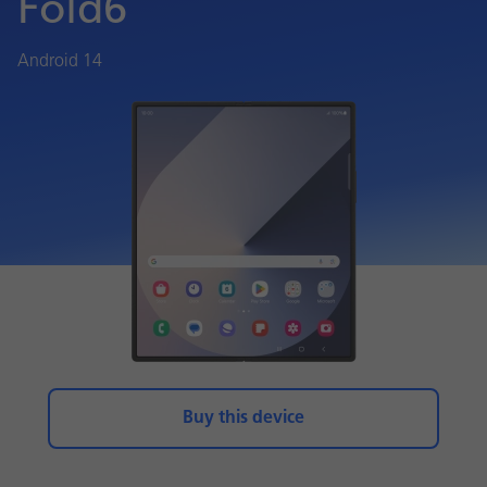
Fold6
Android 14
Buy this device