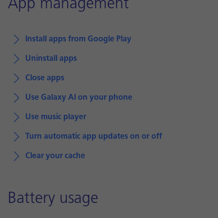
App management
Install apps from Google Play
Uninstall apps
Close apps
Use Galaxy AI on your phone
Use music player
Turn automatic app updates on or off
Clear your cache
Battery usage