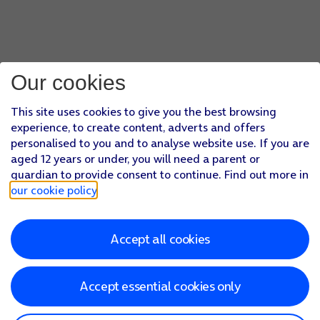
Our cookies
This site uses cookies to give you the best browsing
experience, to create content, adverts and offers
personalised to you and to analyse website use. If you are
aged 12 years or under, you will need a parent or
guardian to provide consent to continue. Find out more in
our cookie policy
.
Accept all cookies
Accept essential cookies only