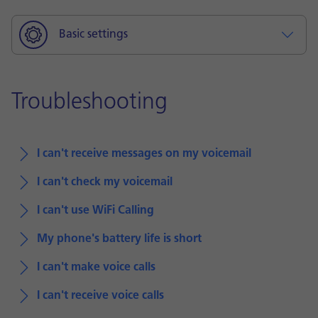
Basic settings
Troubleshooting
I can't receive messages on my voicemail
I can't check my voicemail
I can't use WiFi Calling
My phone's battery life is short
I can't make voice calls
I can't receive voice calls