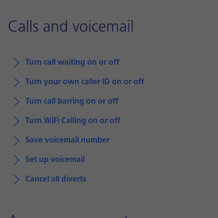
Calls and voicemail
Turn call waiting on or off
Turn your own caller ID on or off
Turn call barring on or off
Turn WiFi Calling on or off
Save voicemail number
Set up voicemail
Cancel all diverts