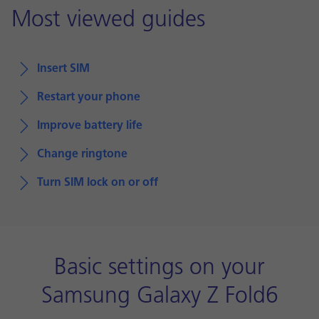
Most viewed guides
Insert SIM
Restart your phone
Improve battery life
Change ringtone
Turn SIM lock on or off
Basic settings on your
Samsung Galaxy Z Fold6