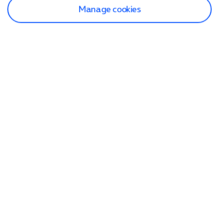
Manage cookies
Find a store
Check our network
Sign in to My O2
Track my order
Search