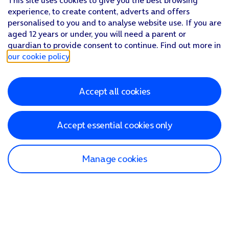
This site uses cookies to give you the best browsing
Follow
the instructions on the screen
to type or speak the 
experience, to create content, adverts and offers
The answer from Gemini to your question
is displayed.
personalised to you and to analyse website use. If you are
Press
the Return key
to return to the video.
aged 12 years or under, you will need a parent or
guardian to provide consent to continue. Find out more in
our cookie policy
.
Accept all cookies
Accept essential cookies only
Manage cookies