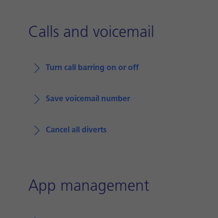
Calls and voicemail
Turn call barring on or off
Save voicemail number
Cancel all diverts
App management