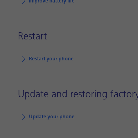
Improve battery life
Restart
Restart your phone
Update and restoring factory
Update your phone