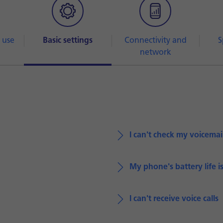
 use
Basic settings
Connectivity and
S
network
I can't check my voicemai
My phone's battery life i
I can't receive voice calls