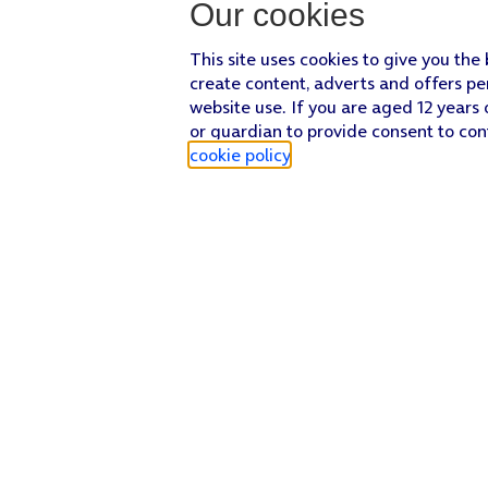
Our cookies
This site uses cookies to give you the
create content, adverts and offers pe
website use. If you are aged 12 years 
or guardian to provide consent to con
cookie policy
.
Find a store
Check our network