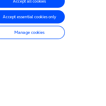
Accept all cookies
Accept essential cookies only
Manage cookies
lp and Support
p home
tact us