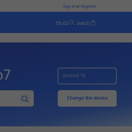
Sign in
or
Register
Basket
My O2
Search
p7
Android 16
Change the device