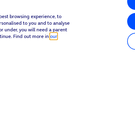
 best browsing experience, to
rsonalised to you and to analyse
or under, you will need a parent
tinue. Find out more in
our
Popular in shop
He
iPhone 17 Pro Max
Hel
iPhone 17 Pro
Con