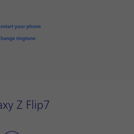
Restart your phone
Change ringtone
xy Z Flip7