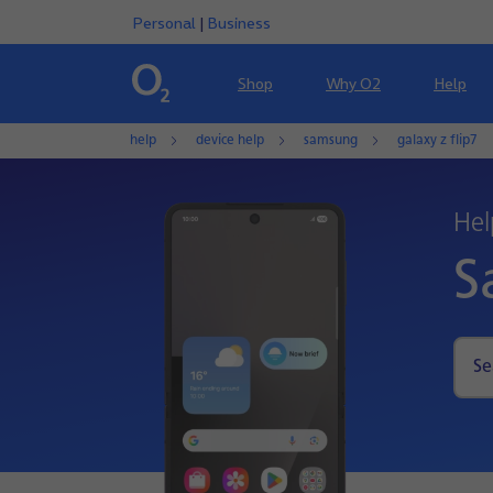
Personal
|
Business
Shop
Why O2
Help
help
device help
samsung
galaxy z flip7
Hel
S