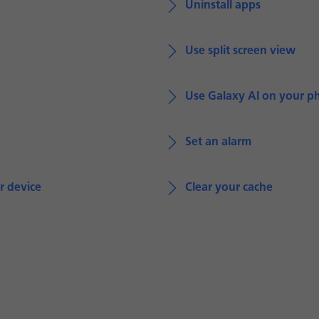
Uninstall apps
Use split screen view
Use Galaxy AI on your p
Set an alarm
r device
Clear your cache