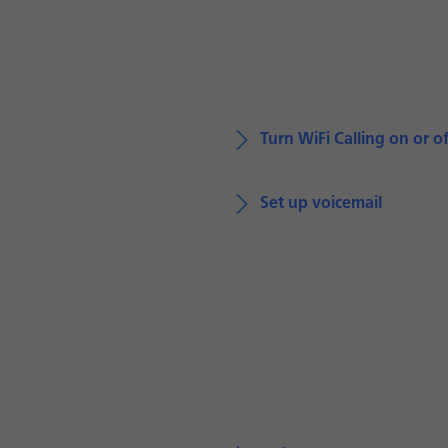
Turn WiFi Calling on or of
Set up voicemail