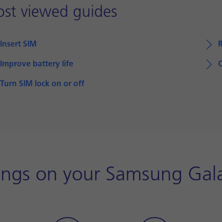
st viewed guides
Insert SIM
Improve battery life
Turn SIM lock on or off
tings on your Samsung Gala