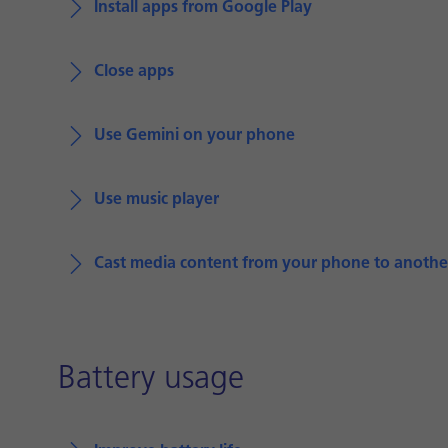
Install apps from Google Play
Close apps
Use Gemini on your phone
Use music player
Cast media content from your phone to anothe
Battery usage