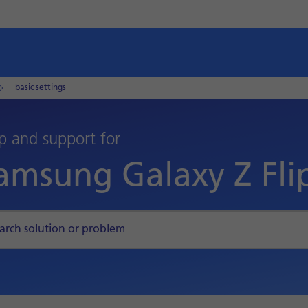
basic settings
p and support for
amsung Galaxy Z Fli