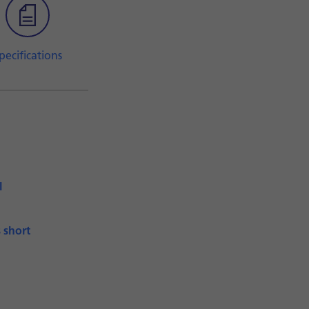
pecifications
l
s short