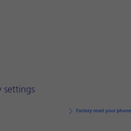
 settings
Factory reset your phone