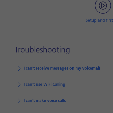
Setup and first
Troubleshooting
I can't receive messages on my voicemail
I can't use WiFi Calling
I can't make voice calls