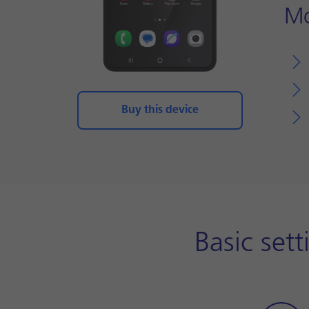
Mo
Buy this device
Basic set