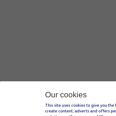
Key in the password for the WiFi network and press
Conne
If there are no available WiFi networks, you can use the m
Press
Next
.
Press
Don't copy
and follow the instructions on the screen t
You can also
transfer content from another phone
or rest
Our cookies
This site uses cookies to give you the
create content, adverts and offers pe