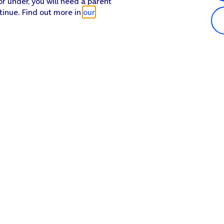
or under, you will need a parent
tinue. Find out more in
our
Popular in shop
He
iPhone 17 Pro Max
Hel
iPhone 17 Pro
Con
iPhone 17
My 
iPhone Air
Coll
Sh
Apple Watch Series 11
Pho