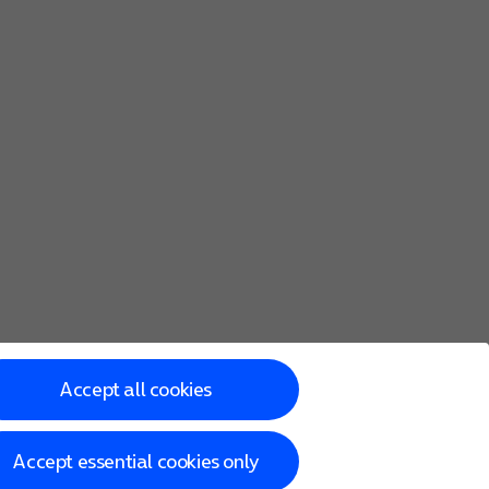
Accept all cookies
Accept essential cookies only