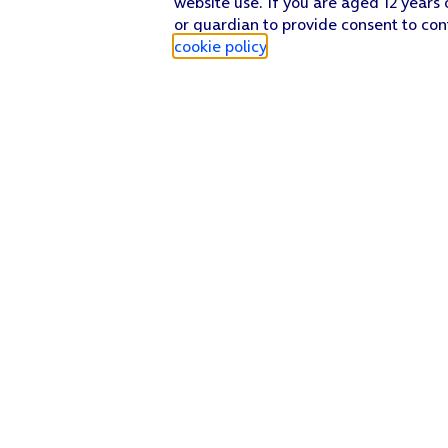
website use. If you are aged 12 years 
or guardian to provide consent to con
cookie policy
.
Find a store
Check our network
Sign in to My O2
Track my order