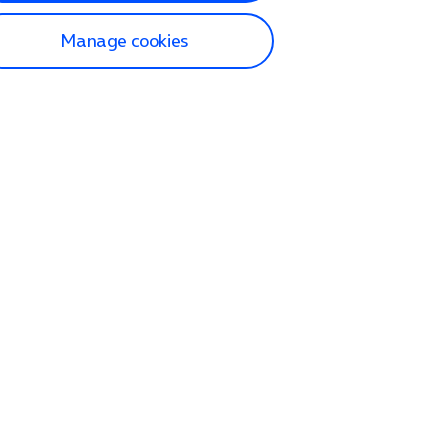
Manage cookies
lp and Support
p home
tact us
O2
ection and delivery
op
nes