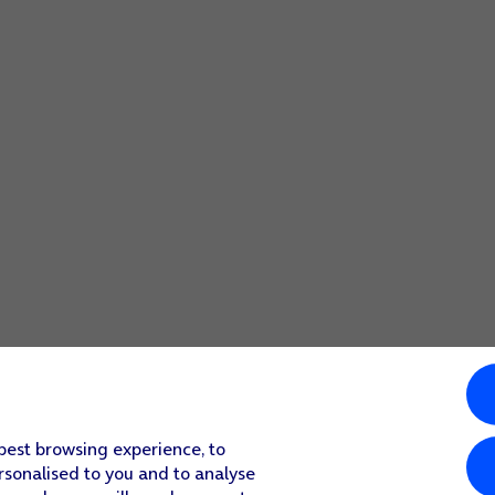
ct
.
obile network instead.
o finish the activation.
ore the content of a Google One backup.
 best browsing experience, to
rsonalised to you and to analyse