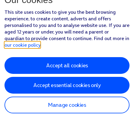
This site uses cookies to give you the best browsing
experience, to create content, adverts and offers
personalised to you and to analyse website use. If you are
aged 12 years or under, you will need a parent or
guardian to provide consent to continue. Find out more in
our cookie policy
.
Accept all cookies
Accept essential cookies only
Manage cookies