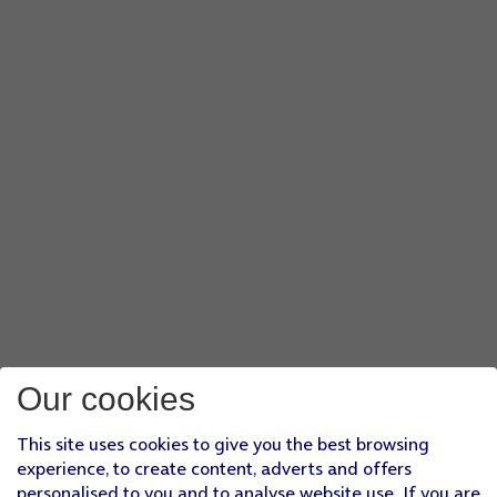
Our cookies
This site uses cookies to give you the best browsing
experience, to create content, adverts and offers
personalised to you and to analyse website use. If you are