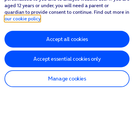
aged 12 years or under, you will need a parent or
guardian to provide consent to continue. Find out more in
our cookie policy
.
Accept all cookies
Accept essential cookies only
Manage cookies