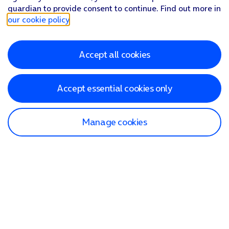
guardian to provide consent to continue. Find out more in
our cookie policy
.
Accept all cookies
Accept essential cookies only
Manage cookies