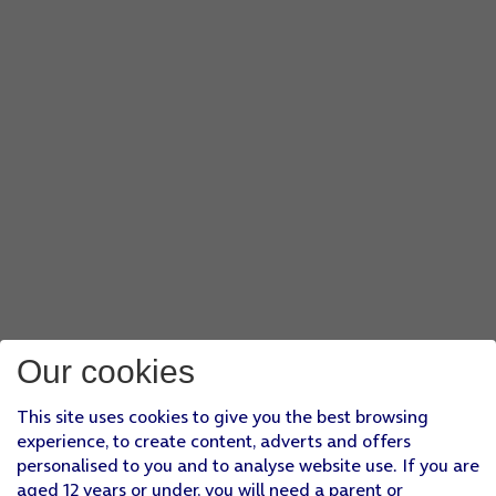
Our cookies
This site uses cookies to give you the best browsing
experience, to create content, adverts and offers
personalised to you and to analyse website use. If you are
aged 12 years or under, you will need a parent or