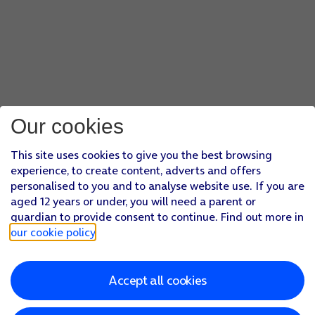
Our cookies
This site uses cookies to give you the best browsing
experience, to create content, adverts and offers
personalised to you and to analyse website use. If you are
aged 12 years or under, you will need a parent or
guardian to provide consent to continue. Find out more in
our cookie policy
.
Accept all cookies