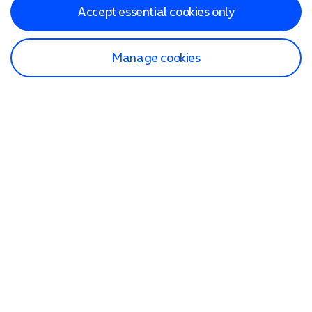
Accept essential cookies only
Manage cookies
Find a store
Check our network
Sign in to My O2