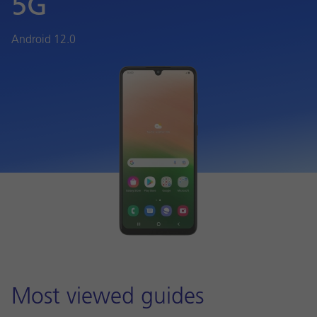
5G
Android 12.0
Most viewed guides