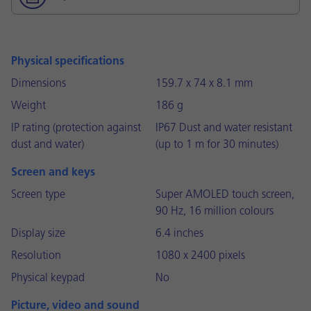
Physical specifications
Dimensions
159.7 x 74 x 8.1 mm
Weight
186 g
IP rating (protection against
IP67 Dust and water resistant
dust and water)
(up to 1 m for 30 minutes)
Screen and keys
Screen type
Super AMOLED touch screen,
90 Hz, 16 million colours
Display size
6.4 inches
Resolution
1080 x 2400 pixels
Physical keypad
No
Picture, video and sound