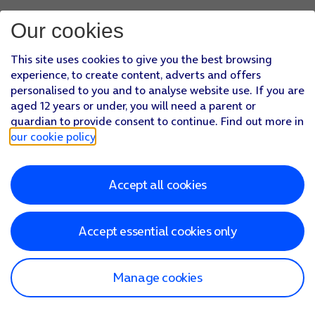
Our cookies
This site uses cookies to give you the best browsing
experience, to create content, adverts and offers
personalised to you and to analyse website use. If you are
aged 12 years or under, you will need a parent or
guardian to provide consent to continue. Find out more in
our cookie policy
.
Accept all cookies
Accept essential cookies only
Manage cookies