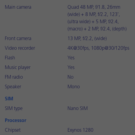
Main camera
Quad 48 MP, f/1.8, 26mm
(wide) + 8 MP, f/2.2, 123˚,
(ultra wide) + 5 MP, f/2.4,
(macro) + 2 MP, f/2.4, (depth)
Front camera
13 MP, f/2.2, (wide)
Video recorder
4K@30fps, 1080p@30/120fps
Flash
Yes
Music player
Yes
FM radio
No
Speaker
Mono
SIM
SIM type
Nano SIM
Processor
Chipset
Exynos 1280