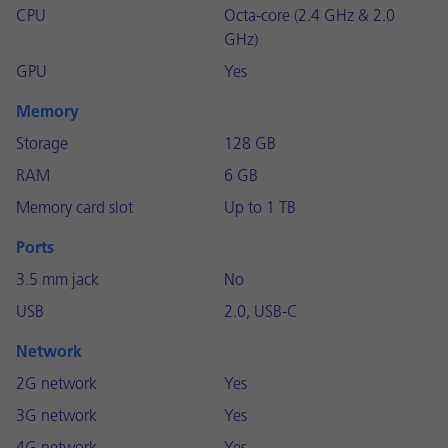
CPU
Octa-core (2.4 GHz & 2.0
GHz)
GPU
Yes
Memory
Storage
128 GB
RAM
6 GB
Memory card slot
Up to 1 TB
Ports
3.5 mm jack
No
USB
2.0, USB-C
Network
2G network
Yes
3G network
Yes