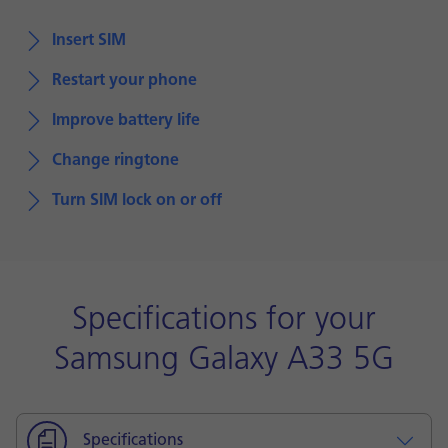
Insert SIM
Restart your phone
Improve battery life
Change ringtone
Turn SIM lock on or off
Specifications for your
Samsung Galaxy A33 5G
Specifications