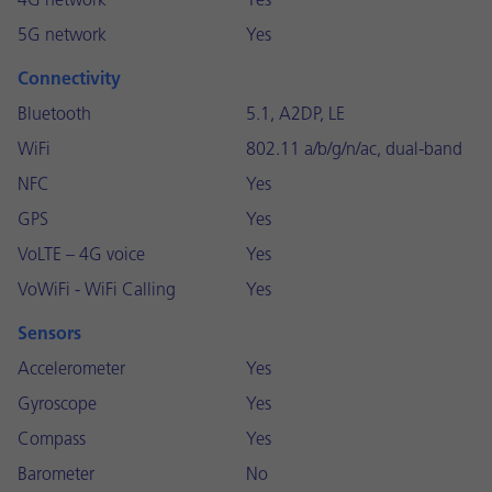
4G network
Yes
5G network
Yes
Connectivity
Bluetooth
5.1, A2DP, LE
WiFi
802.11 a/b/g/n/ac, dual-band
NFC
Yes
GPS
Yes
VoLTE – 4G voice
Yes
VoWiFi - WiFi Calling
Yes
Sensors
Accelerometer
Yes
Gyroscope
Yes
Compass
Yes
Barometer
No