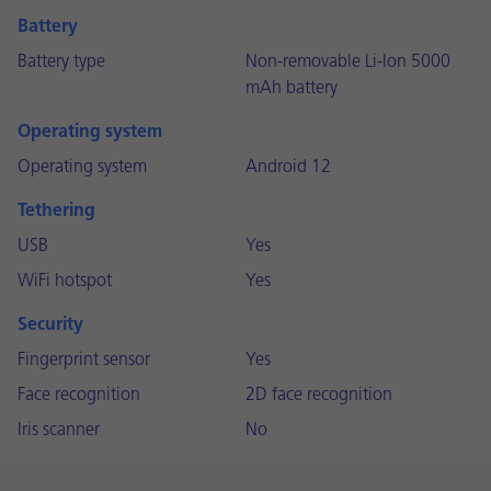
Battery
Battery type
Non-removable Li-Ion 5000
mAh battery
Operating system
Operating system
Android 12
Tethering
USB
Yes
WiFi hotspot
Yes
Security
Fingerprint sensor
Yes
Face recognition
2D face recognition
Iris scanner
No