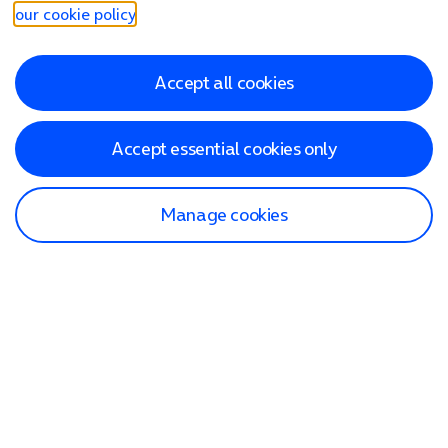
our cookie policy
.
Accept all cookies
Accept essential cookies only
Manage cookies
Find a store