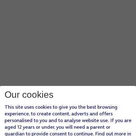
Our cookies
This site uses cookies to give you the best browsing
experience, to create content, adverts and offers
personalised to you and to analyse website use. If you are
aged 12 years or under, you will need a parent or
guardian to provide consent to continue. Find out more in