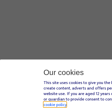
Our cookies
This site uses cookies to give you the
create content, adverts and offers pe
website use. If you are aged 12 years 
or guardian to provide consent to con
cookie policy
.