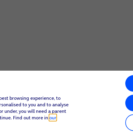
 best browsing experience, to
rsonalised to you and to analyse
or under, you will need a parent
tinue. Find out more in
our