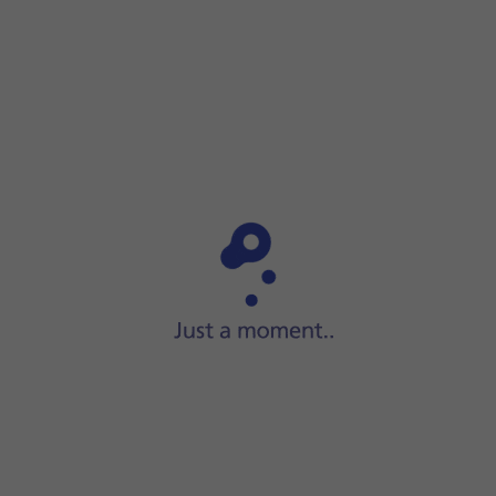
Step 1 of 8
ide two fingers
downwards
starting from the top of the scre
op of the screen.
 network via the browser
oad a website. The internet browser is redirected to the homepage