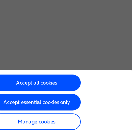
Accept all cookies
Accept essential cookies only
Manage cookies