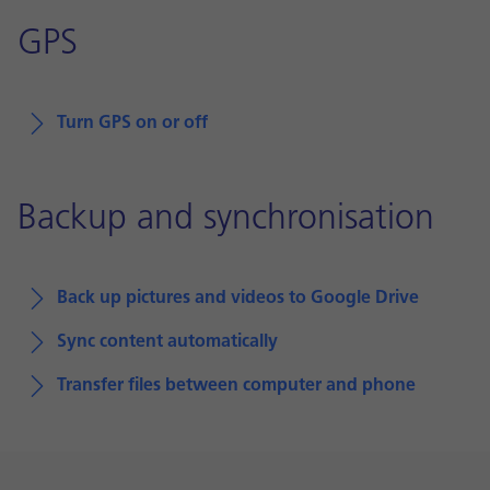
GPS
Turn GPS on or off
Backup and synchronisation
Back up pictures and videos to Google Drive
Sync content automatically
Transfer files between computer and phone