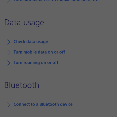
Turn automatic use of mobile data on or off
Data usage
Check data usage
Turn mobile data on or off
Turn roaming on or off
Bluetooth
Connect to a Bluetooth device