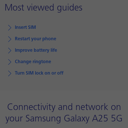
Most viewed guides
Insert SIM
Restart your phone
Improve battery life
Change ringtone
Turn SIM lock on or off
Connectivity and network on
your Samsung Galaxy A25 5G