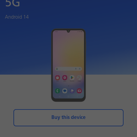
5G
Android 14
Buy this device