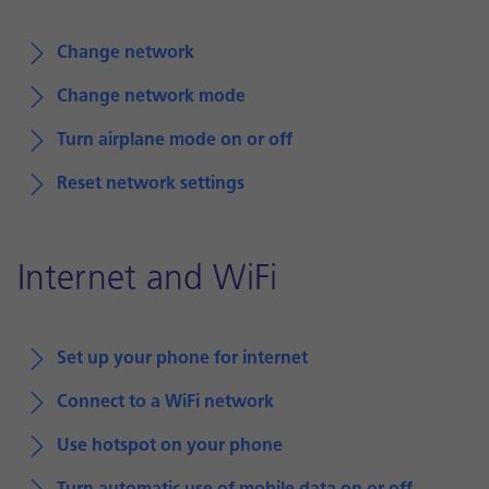
Change network
Change network mode
Turn airplane mode on or off
Reset network settings
Internet and WiFi
Set up your phone for internet
Connect to a WiFi network
Use hotspot on your phone