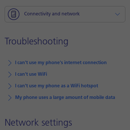
Connectivity and network
Troubleshooting
I can't use my phone's internet connection
I can't use WiFi
I can't use my phone as a WiFi hotspot
My phone uses a large amount of mobile data
Network settings