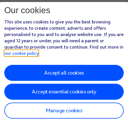
Our cookies
This site uses cookies to give you the best browsing
experience, to create content, adverts and offers
personalised to you and to analyse website use. If you are
aged 12 years or under, you will need a parent or
guardian to provide consent to continue. Find out more in
our cookie policy
.
Accept all cookies
Accept essential cookies only
Manage cookies