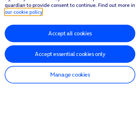
guardian to provide consent to continue. Find out more in
our cookie policy
.
Accept all cookies
Accept essential cookies only
Manage cookies