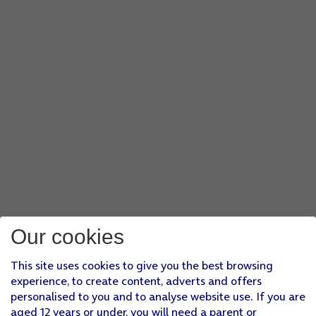
Our cookies
This site uses cookies to give you the best browsing
experience, to create content, adverts and offers
personalised to you and to analyse website use. If you are
aged 12 years or under, you will need a parent or